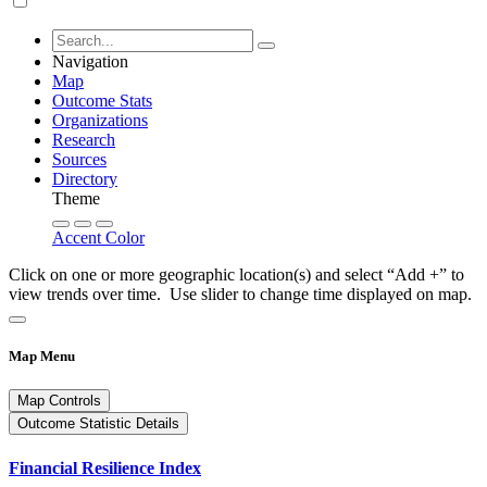
Navigation
Map
Outcome Stats
Organizations
Research
Sources
Directory
Theme
Accent Color
Click on one or more geographic location(s) and select “Add +” to
view trends over time. Use slider to change time displayed on map.
Map Menu
Map Controls
Outcome Statistic Details
Financial Resilience Index