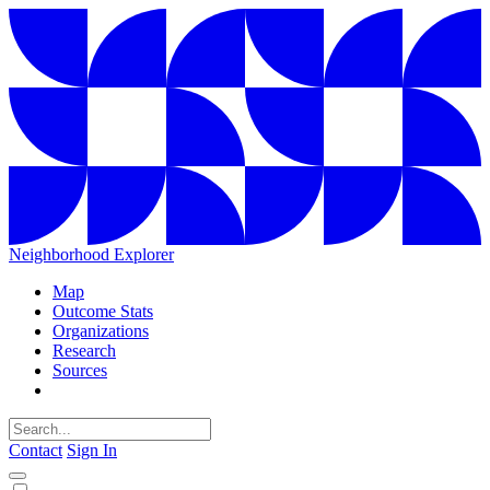
Neighborhood Explorer
Map
Outcome Stats
Organizations
Research
Sources
Contact
Sign In