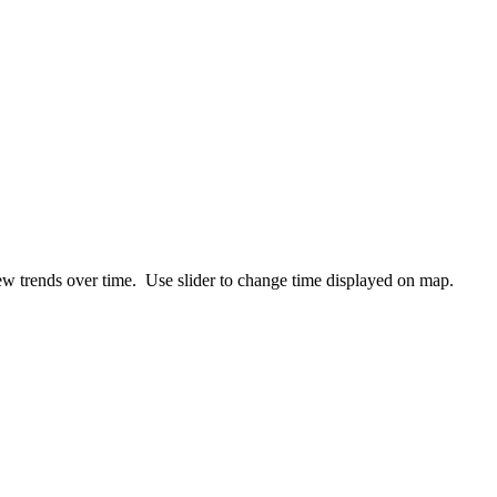
ew trends over time. Use slider to change time displayed on map.