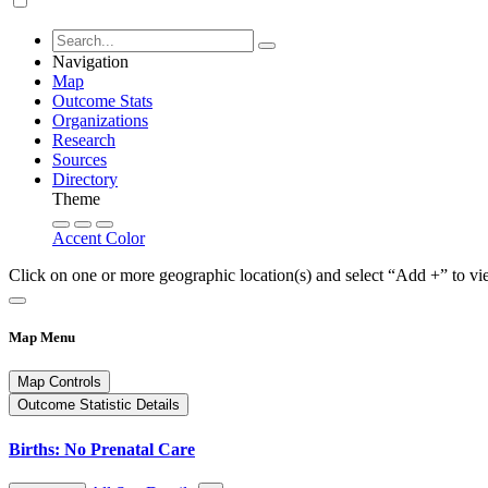
Navigation
Map
Outcome Stats
Organizations
Research
Sources
Directory
Theme
Accent Color
Click on one or more geographic location(s) and select “Add +” to vi
Map Menu
Map Controls
Outcome Statistic Details
Births: No Prenatal Care