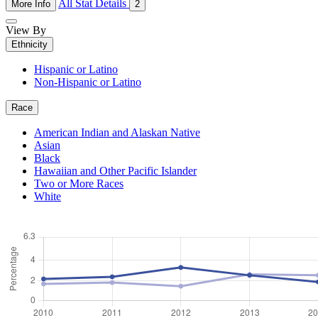
All Stat Details
More Info
2
View By
Ethnicity
Hispanic or Latino
Non-Hispanic or Latino
Race
American Indian and Alaskan Native
Asian
Black
Hawaiian and Other Pacific Islander
Two or More Races
White