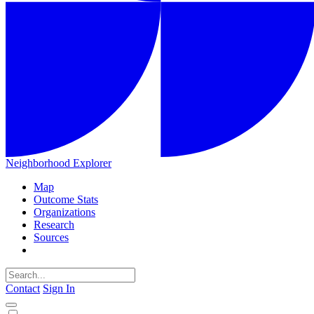
Neighborhood Explorer
Map
Outcome Stats
Organizations
Research
Sources
Contact
Sign In