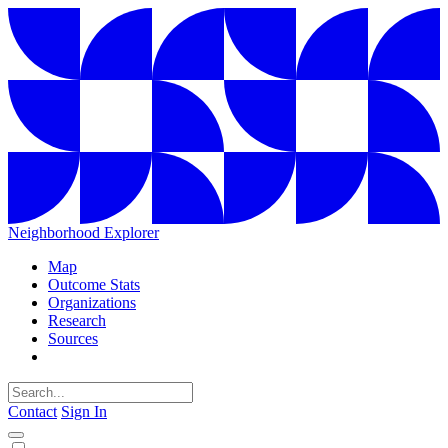
Neighborhood Explorer
Map
Outcome Stats
Organizations
Research
Sources
Contact
Sign In