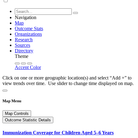
Navigation
Map
Outcome Stats
Organizations
Research
Sources
Directory
Theme
Accent Color
Click on one or more geographic location(s) and select “Add +” to
view trends over time. Use slider to change time displayed on map.
Map Menu
Map Controls
Outcome Statistic Details
Immunization Coverage for Children Aged 5–6 Years