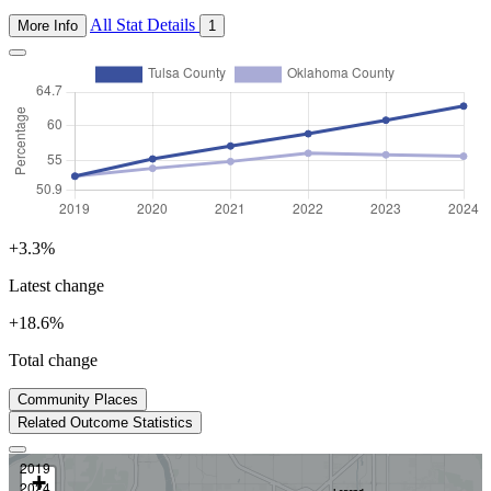
All Stat Details
More Info
1
+3.3%
Latest change
+18.6%
Total change
2024
Community Places
Prev
Next
Related Outcome Statistics
2019
+
Immunization Coverage for Children Aged 5–6 Years
2024