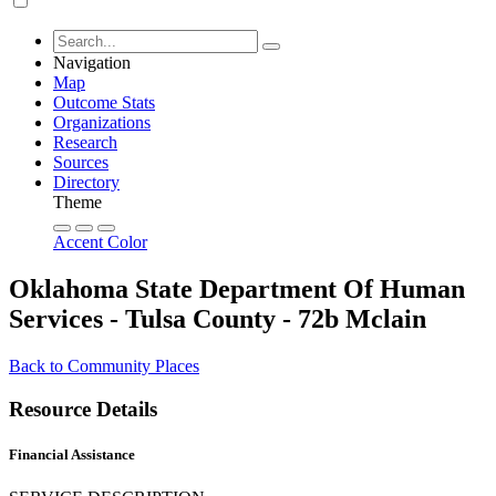
Navigation
Map
Outcome Stats
Organizations
Research
Sources
Directory
Theme
Accent Color
Oklahoma State Department Of Human
Services - Tulsa County - 72b Mclain
Back to Community Places
Resource Details
Financial Assistance