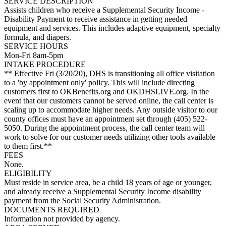
SERVICE DESCRIPTION
Assists children who receive a Supplemental Security Income -
Disability Payment to receive assistance in getting needed
equipment and services. This includes adaptive equipment, specialty
formula, and diapers.
SERVICE HOURS
Mon-Fri 8am-5pm
INTAKE PROCEDURE
** Effective Fri (3/20/20), DHS is transitioning all office visitation
to a 'by appointment only' policy. This will include directing
customers first to OKBenefits.org and OKDHSLIVE.org. In the
event that our customers cannot be served online, the call center is
scaling up to accommodate higher needs. Any outside visitor to our
county offices must have an appointment set through (405) 522-
5050. During the appointment process, the call center team will
work to solve for our customer needs utilizing other tools available
to them first.**
FEES
None.
ELIGIBILITY
Must reside in service area, be a child 18 years of age or younger,
and already receive a Supplemental Security Income disability
payment from the Social Security Administration.
DOCUMENTS REQUIRED
Information not provided by agency.