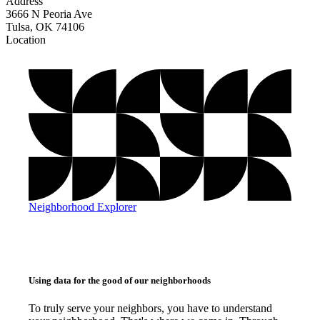
Address
3666 N Peoria Ave
Tulsa, OK 74106
Location
©
OpenStreetMap
, ©
CARTO
+
−
Neighborhood Explorer
Using data for the good of our neighborhoods
To truly serve your neighbors, you have to understand