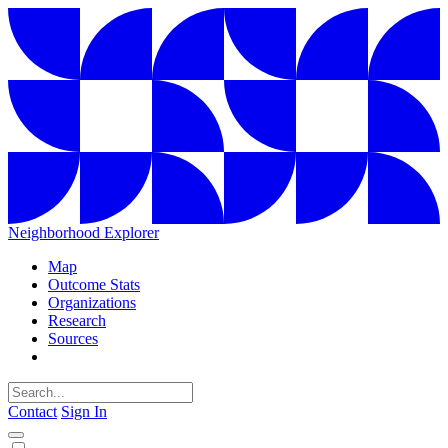
Neighborhood Explorer
Map
Outcome Stats
Organizations
Research
Sources
Contact
Sign In