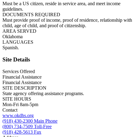
Must be a US citizen, reside in service area, and meet income
guidelines.
DOCUMENTS REQUIRED
Must provide proof of income, proof of residence, relationship with
child, age of child, and proof of citizenship.
AREA SERVED
Oklahoma
LANGUAGES
Spanish.
Site Details
Services Offered
Financial Assistance
Financial Assistance
SITE DESCRIPTION
State agency offering assistance programs.
SITE HOURS
Mon-Fri 8am-5pm
Contact
www.okdhs.org
(918) 430-2300 Main Phone
(800) 734-7509 Toll-Free
(918) 428-5613 Fax