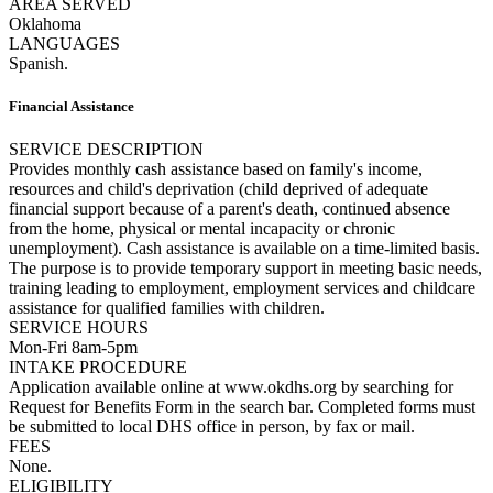
AREA SERVED
Oklahoma
LANGUAGES
Spanish.
Financial Assistance
SERVICE DESCRIPTION
Provides monthly cash assistance based on family's income,
resources and child's deprivation (child deprived of adequate
financial support because of a parent's death, continued absence
from the home, physical or mental incapacity or chronic
unemployment). Cash assistance is available on a time-limited basis.
The purpose is to provide temporary support in meeting basic needs,
training leading to employment, employment services and childcare
assistance for qualified families with children.
SERVICE HOURS
Mon-Fri 8am-5pm
INTAKE PROCEDURE
Application available online at www.okdhs.org by searching for
Request for Benefits Form in the search bar. Completed forms must
be submitted to local DHS office in person, by fax or mail.
FEES
None.
ELIGIBILITY