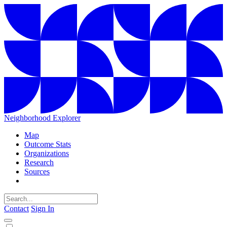
Neighborhood Explorer
Map
Outcome Stats
Organizations
Research
Sources
Contact
Sign In