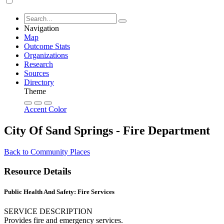
Navigation
Map
Outcome Stats
Organizations
Research
Sources
Directory
Theme
Accent Color
City Of Sand Springs - Fire Department
Back to Community Places
Resource Details
Public Health And Safety: Fire Services
SERVICE DESCRIPTION
Provides fire and emergency services.