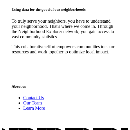
Using data for the good of our neighborhoods
To truly serve your neighbors, you have to understand
your neighborhood. That's where we come in. Through
the Neighborhood Explorer network, you gain access to
vast community statistics.
This collaborative effort empowers communities to share
resources and work together to optimize local impact.
About us
Contact Us
Our Team
Learn More