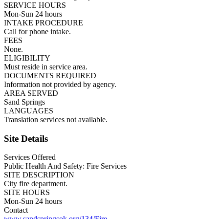
SERVICE HOURS
Mon-Sun 24 hours
INTAKE PROCEDURE
Call for phone intake.
FEES
None.
ELIGIBILITY
Must reside in service area.
DOCUMENTS REQUIRED
Information not provided by agency.
AREA SERVED
Sand Springs
LANGUAGES
Translation services not available.
Site Details
Services Offered
Public Health And Safety: Fire Services
SITE DESCRIPTION
City fire department.
SITE HOURS
Mon-Sun 24 hours
Contact
www.sandspringsok.org/134/Fire