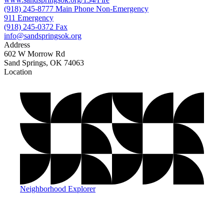
(918) 245-8777 Main Phone Non-Emergency
911 Emergency
(918) 245-0372 Fax
info@sandspringsok.org
Address
602 W Morrow Rd
Sand Springs, OK 74063
Location
©
OpenStreetMap
, ©
CARTO
+
−
Neighborhood Explorer