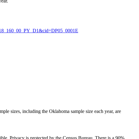
year.
_2018_160_00_PY_D1&cid=DP05_0001E
ple sizes, including the Oklahoma sample size each year, are
ssible. Privacy is protected by the Census Bureau. There is a 90%