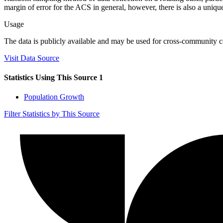
margin of error for the ACS in general, however, there is also a unique 
Usage
The data is publicly available and may be used for cross-community co
Visit Data Source
Statistics Using This Source
1
Population Growth
Filter Statistics by This Source