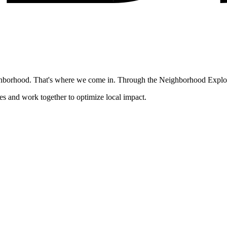
ghborhood. That's where we come in. Through the Neighborhood Explore
es and work together to optimize local impact.