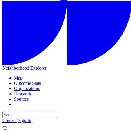
Neighborhood Explorer
Map
Outcome Stats
Organizations
Research
Sources
Contact
Sign In