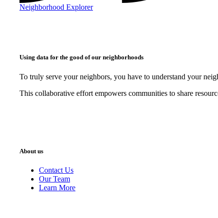
Neighborhood Explorer
Using data for the good of our neighborhoods
To truly serve your neighbors, you have to understand your nei
This collaborative effort empowers communities to share resourc
About us
Contact Us
Our Team
Learn More