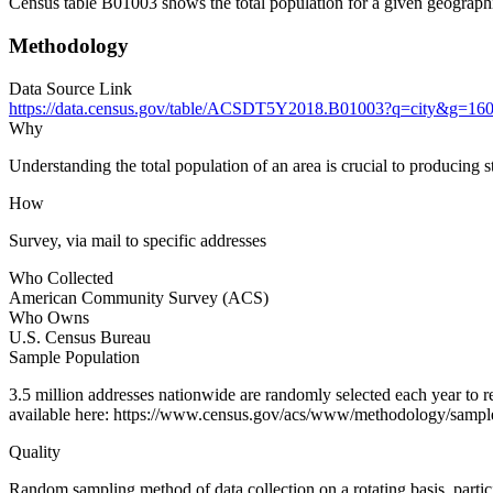
Census table B01003 shows the total population for a given geographi
Methodology
Data Source Link
https://data.census.gov/table/ACSDT5Y2018.B01003?q=city&
Why
Understanding the total population of an area is crucial to producing st
How
Survey, via mail to specific addresses
Who Collected
American Community Survey (ACS)
Who Owns
U.S. Census Bureau
Sample Population
3.5 million addresses nationwide are randomly selected each year to
available here: https://www.census.gov/acs/www/methodology/sampl
Quality
Random sampling method of data collection on a rotating basis, partici