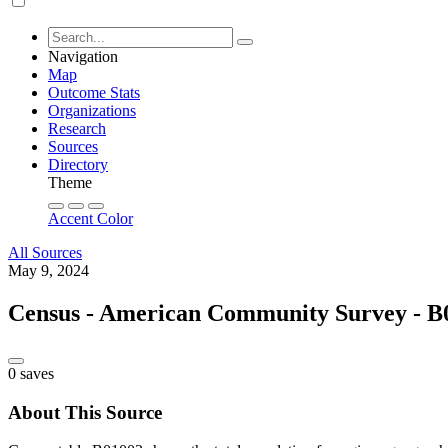
Navigation
Map
Outcome Stats
Organizations
Research
Sources
Directory
Theme
Accent Color
All Sources
May 9, 2024
Census - American Community Survey - B0
0 saves
About This Source