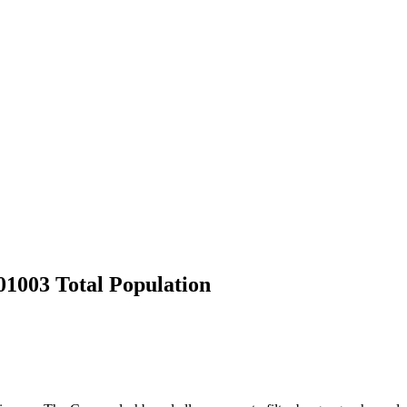
1003 Total Population