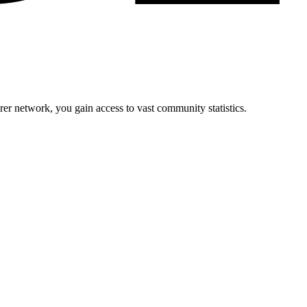
r network, you gain access to vast community statistics.