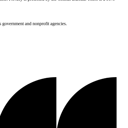
us government and nonprofit agencies.