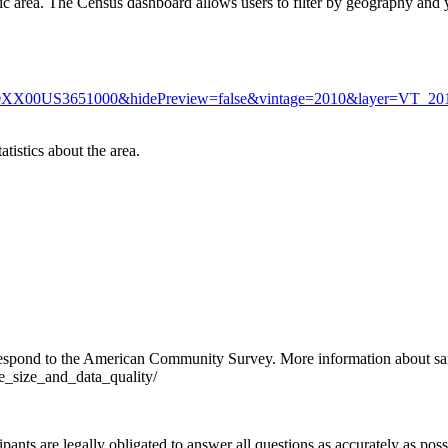
c area. The Census dashboard allows users to filter by geography and 
g=160XX00US3651000&hidePreview=false&vintage=2010&layer=VT
atistics about the area.
 respond to the American Community Survey. More information about sam
e_size_and_data_quality/
pants are legally obligated to answer all questions as accurately as po