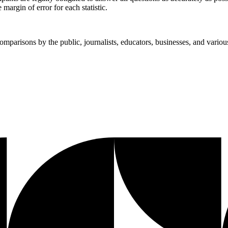
margin of error for each statistic.
mparisons by the public, journalists, educators, businesses, and vario