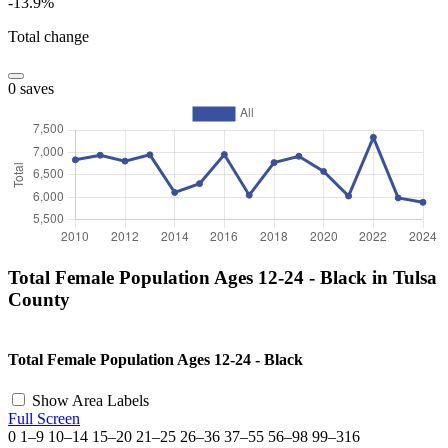
-13.9%
Total change
0 saves
Total Female Population Ages 12-24 - Black in Tulsa
County
©
OpenStreetMap
, ©
CARTO
+
Total Female Population Ages 12-24 - Black
−
Show Area Labels
Full Screen
0
1–9
10–14
15–20
21–25
26–36
37–55
56–98
99–316