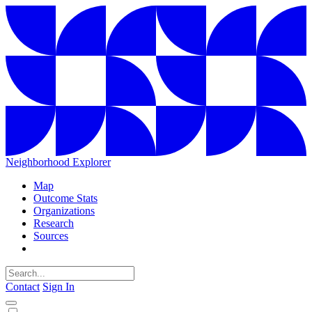
Neighborhood Explorer
Map
Outcome Stats
Organizations
Research
Sources
Contact
Sign In