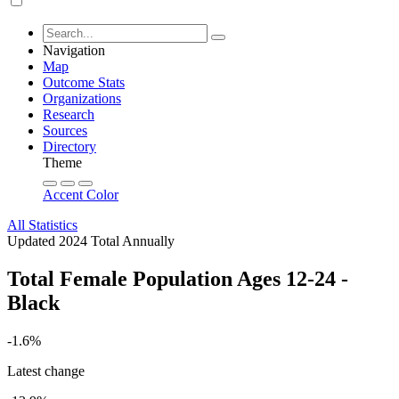
Navigation
Map
Outcome Stats
Organizations
Research
Sources
Directory
Theme
Accent Color
All Statistics
Updated 2024
Total
Annually
Total Female Population Ages 12-24 -
Black
-1.6%
Latest change