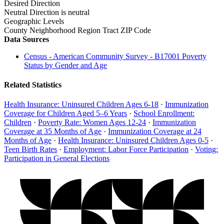
Desired Direction
Neutral
Direction is neutral
Geographic Levels
County
Neighborhood
Region
Tract
ZIP Code
Data Sources
Census - American Community Survey - B17001 Poverty
Status by Gender and Age
Related Statistics
Health Insurance: Uninsured Children Ages 6-18
·
Immunization
Coverage for Children Aged 5–6 Years
·
School Enrollment:
Children
·
Poverty Rate: Women Ages 12-24
·
Immunization
Coverage at 35 Months of Age
·
Immunization Coverage at 24
Months of Age
·
Health Insurance: Uninsured Children Ages 0-5
·
Teen Birth Rates
·
Employment: Labor Force Participation
·
Voting:
Participation in General Elections