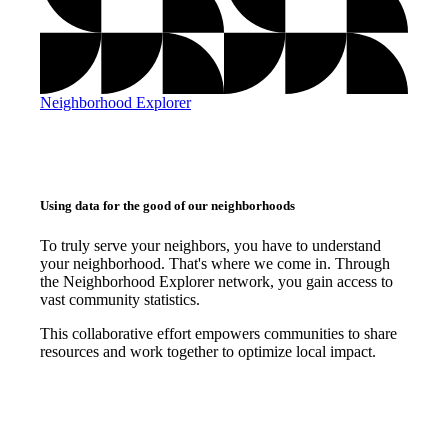
Neighborhood Explorer
Using data for the good of our neighborhoods
To truly serve your neighbors, you have to understand
your neighborhood. That's where we come in. Through
the Neighborhood Explorer network, you gain access to
vast community statistics.
This collaborative effort empowers communities to share
resources and work together to optimize local impact.