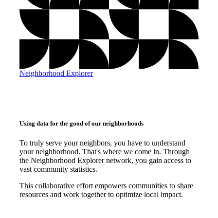
Neighborhood Explorer
Using data for the good of our neighborhoods
To truly serve your neighbors, you have to understand
your neighborhood. That's where we come in. Through
the Neighborhood Explorer network, you gain access to
vast community statistics.
This collaborative effort empowers communities to share
resources and work together to optimize local impact.