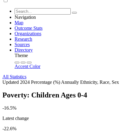
Navigation
Map
Outcome Stats
Organizations
Research
Sources
Directory
Theme
Accent Color
All Statistics
Updated 2024
Percentage (%)
Annually
Ethnicity, Race, Sex
Poverty: Children Ages 0-4
-16.5%
Latest change
-22.6%