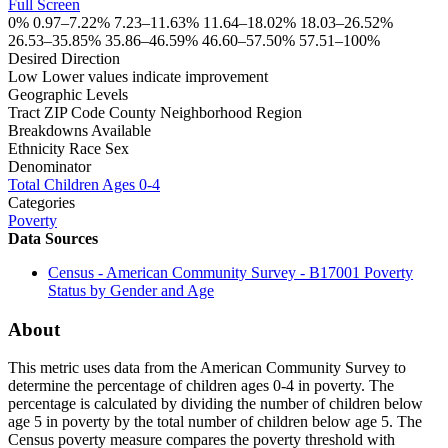
Full Screen
0%
0.97–7.22%
7.23–11.63%
11.64–18.02%
18.03–26.52%
26.53–35.85%
35.86–46.59%
46.60–57.50%
57.51–100%
Desired Direction
Low
Lower values indicate improvement
Geographic Levels
Tract
ZIP Code
County
Neighborhood
Region
Breakdowns Available
Ethnicity
Race
Sex
Denominator
Total Children Ages 0-4
Categories
Poverty
Data Sources
Census - American Community Survey - B17001 Poverty
Status by Gender and Age
About
This metric uses data from the American Community Survey to
determine the percentage of children ages 0-4 in poverty. The
percentage is calculated by dividing the number of children below
age 5 in poverty by the total number of children below age 5. The
Census poverty measure compares the poverty threshold with