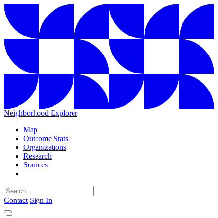
Neighborhood Explorer
Map
Outcome Stats
Organizations
Research
Sources
Contact
Sign In