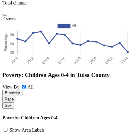
Total change
2 saves
Poverty: Children Ages 0-4 in Tulsa County
View By
All
Ethnicity
Race
Sex
©
OpenStreetMap
, ©
CARTO
+
Poverty: Children Ages 0-4
−
Show Area Labels