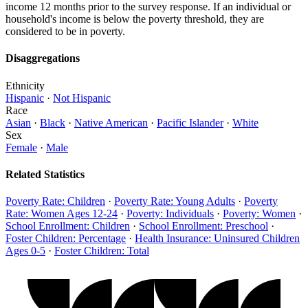
income 12 months prior to the survey response. If an individual or
household's income is below the poverty threshold, they are
considered to be in poverty.
Disaggregations
Ethnicity
Hispanic
·
Not Hispanic
Race
Asian
·
Black
·
Native American
·
Pacific Islander
·
White
Sex
Female
·
Male
Related Statistics
Poverty Rate: Children
·
Poverty Rate: Young Adults
·
Poverty
Rate: Women Ages 12-24
·
Poverty: Individuals
·
Poverty: Women
·
School Enrollment: Children
·
School Enrollment: Preschool
·
Foster Children: Percentage
·
Health Insurance: Uninsured Children
Ages 0-5
·
Foster Children: Total