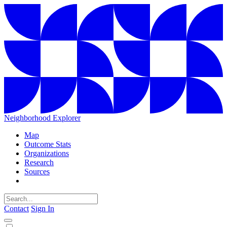
Neighborhood Explorer
Map
Outcome Stats
Organizations
Research
Sources
Contact
Sign In