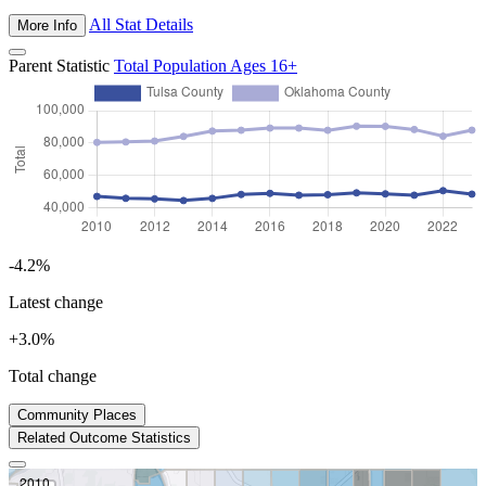
All Stat Details
More Info
Parent Statistic
Total Population Ages 16+
-4.2%
Latest change
+3.0%
Total change
2023
Community Places
Prev
Next
Related Outcome Statistics
2010