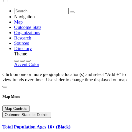
Navigation
Map
Outcome Stats
Organizations
Research
Sources
Directory
Theme
Accent Color
Click on one or more geographic location(s) and select “Add +” to
view trends over time. Use slider to change time displayed on map.
Map Menu
Map Controls
Outcome Statistic Details
Total Population Ages 16+ (Black)