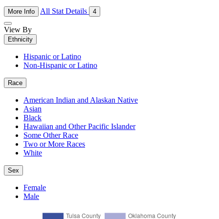
All Stat Details
More Info
4
View By
Ethnicity
Hispanic or Latino
Non-Hispanic or Latino
Race
American Indian and Alaskan Native
Asian
Black
Hawaiian and Other Pacific Islander
Some Other Race
Two or More Races
White
Sex
Female
Male