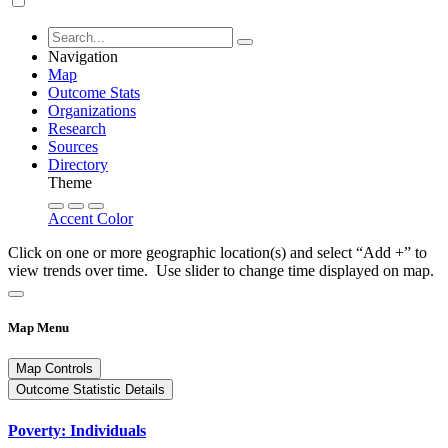
Navigation
Map
Outcome Stats
Organizations
Research
Sources
Directory
Theme
Accent Color
Click on one or more geographic location(s) and select “Add +” to
view trends over time. Use slider to change time displayed on map.
Map Menu
Map Controls
Outcome Statistic Details
Poverty: Individuals