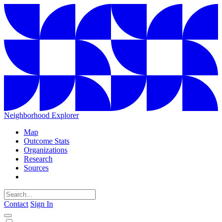
Neighborhood Explorer
Map
Outcome Stats
Organizations
Research
Sources
Contact
Sign In