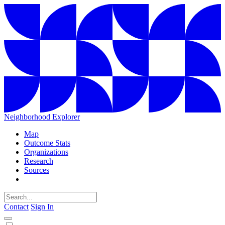
Neighborhood Explorer
Map
Outcome Stats
Organizations
Research
Sources
Contact
Sign In