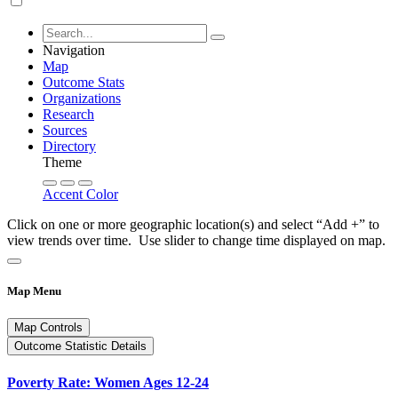
Navigation
Map
Outcome Stats
Organizations
Research
Sources
Directory
Theme
Accent Color
Click on one or more geographic location(s) and select “Add +” to
view trends over time. Use slider to change time displayed on map.
Map Menu
Map Controls
Outcome Statistic Details
Poverty Rate: Women Ages 12-24