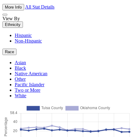
All Stat Details
More Info
View By
Ethnicity
Hispanic
Non-Hispanic
Race
Asian
Black
Native American
Other
Pacific Islander
Two or More
White