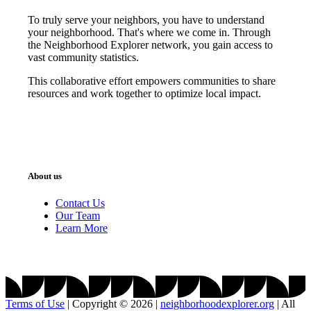
To truly serve your neighbors, you have to understand
your neighborhood. That's where we come in. Through
the Neighborhood Explorer network, you gain access to
vast community statistics.
This collaborative effort empowers communities to share
resources and work together to optimize local impact.
About us
Contact Us
Our Team
Learn More
Terms of Use
|
Copyright © 2026
|
neighborhoodexplorer.org
|
All