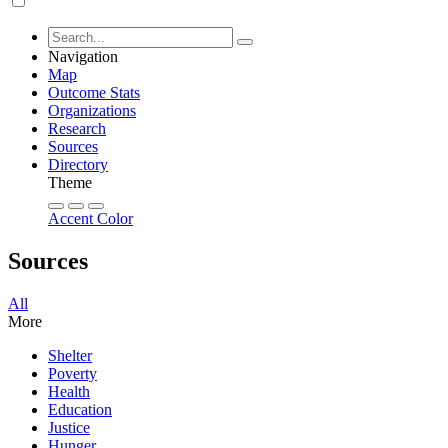
Navigation
Map
Outcome Stats
Organizations
Research
Sources
Directory
Theme
Accent Color
Sources
All
More
Shelter
Poverty
Health
Education
Justice
Hunger