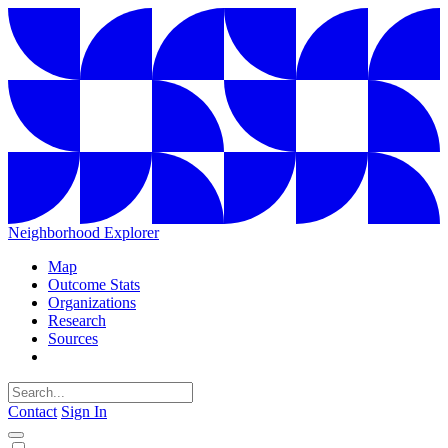
Neighborhood Explorer
Map
Outcome Stats
Organizations
Research
Sources
Contact
Sign In