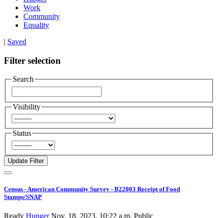
Work
Community
Equality
|
Saved
Filter selection
Search
Visibility
Status
Census - American Community Survey - B22003 Receipt of Food
Stamps/SNAP
Ready
Hunger
Nov. 18, 2023, 10:22 a.m.
Public