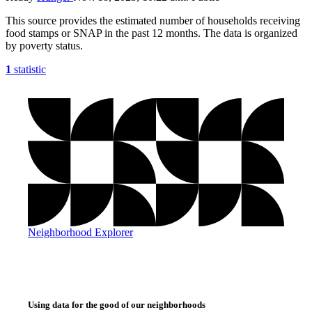
This source provides the estimated number of households receiving
food stamps or SNAP in the past 12 months. The data is organized
by poverty status.
1
statistic
Neighborhood Explorer
Using data for the good of our neighborhoods