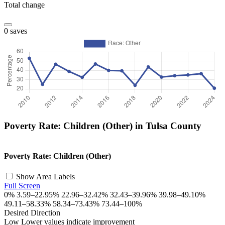
Total change
0 saves
Poverty Rate: Children (Other) in Tulsa County
©
OpenStreetMap
, ©
CARTO
+
Poverty Rate: Children (Other)
−
Show Area Labels
Full Screen
0%
3.59–22.95%
22.96–32.42%
32.43–39.96%
39.98–49.10%
49.11–58.33%
58.34–73.43%
73.44–100%
Desired Direction
Low
Lower values indicate improvement