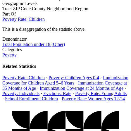
Geographic Levels
Tract
ZIP Code
County
Neighborhood
Region
Part Of
Poverty Rate: Children
This is a disaggregation of the statistic above.
Denominator
Total Population under 18 (Other)
Categories
Poverty
Related Statistics
Poverty Rate: Children
·
Poverty: Children Ages 0-4
·
Immunization
Coverage for Children Aged 5–6 Years
·
Immunization Coverage at
35 Months of Age
·
Immunization Coverage at 24 Months of Age
·
Poverty: Individuals
·
Evictions: Rate
·
Poverty Rate: Young Adults
·
School Enrollment: Children
·
Poverty Rate: Women Ages 12-24