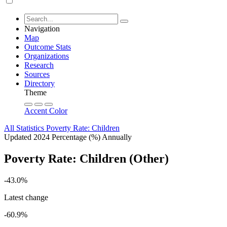
Navigation
Map
Outcome Stats
Organizations
Research
Sources
Directory
Theme
Accent Color
All Statistics
Poverty Rate: Children
Updated 2024
Percentage (%)
Annually
Poverty Rate: Children (Other)
-43.0%
Latest change
-60.9%