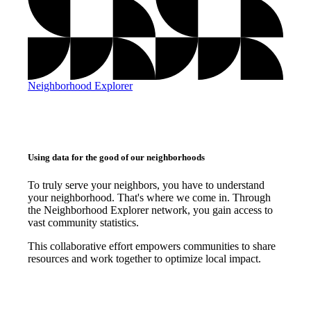
Neighborhood Explorer
Using data for the good of our neighborhoods
To truly serve your neighbors, you have to understand
your neighborhood. That's where we come in. Through
the Neighborhood Explorer network, you gain access to
vast community statistics.
This collaborative effort empowers communities to share
resources and work together to optimize local impact.