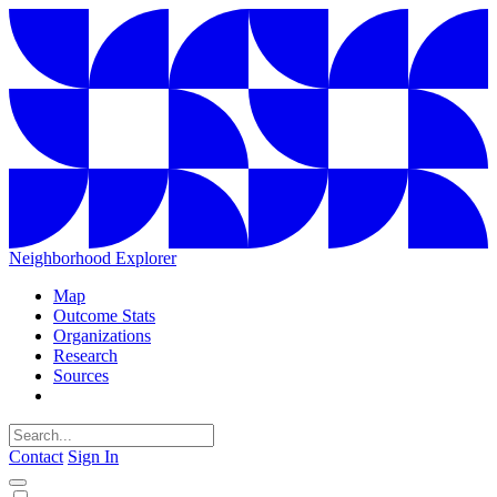
Neighborhood Explorer
Map
Outcome Stats
Organizations
Research
Sources
Contact
Sign In