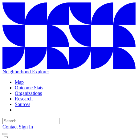
Neighborhood Explorer
Map
Outcome Stats
Organizations
Research
Sources
Contact
Sign In