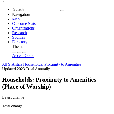
Navigation
Map
Outcome Stats
Organizations
Research
Sources
Directory
Theme
Accent Color
All Statistics
Households: Proximity to Amenities
Updated 2023
Total
Annually
Households: Proximity to Amenities
(Place of Worship)
Latest change
Total change