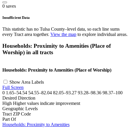
0 saves
Insufficient Data
This statistic has no Tulsa County–level data, so each line sums
every Tract area together.
View the map
to explore individual areas.
Households: Proximity to Amenities (Place of
Worship) in all tracts
©
OpenStreetMap
, ©
CARTO
+
Households: Proximity to Amenities (Place of Worship)
−
Show Area Labels
Full Screen
0
1.65–54.54
54.55–82.04
82.05–93.27
93.28–98.36
98.37–100
Desired Direction
High
Higher values indicate improvement
Geographic Levels
Tract
ZIP Code
Part Of
Households: Proximity to Amenities