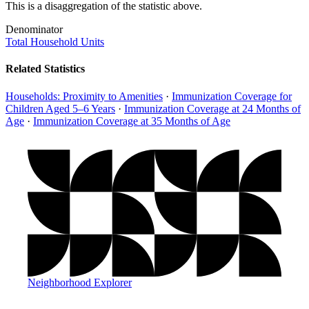
This is a disaggregation of the statistic above.
Denominator
Total Household Units
Related Statistics
Households: Proximity to Amenities
·
Immunization Coverage for
Children Aged 5–6 Years
·
Immunization Coverage at 24 Months of
Age
·
Immunization Coverage at 35 Months of Age
Neighborhood Explorer