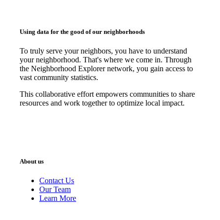
Using data for the good of our neighborhoods
To truly serve your neighbors, you have to understand
your neighborhood. That's where we come in. Through
the Neighborhood Explorer network, you gain access to
vast community statistics.
This collaborative effort empowers communities to share
resources and work together to optimize local impact.
About us
Contact Us
Our Team
Learn More