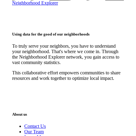
Neighborhood Explorer
Using data for the good of our neighborhoods
To truly serve your neighbors, you have to understand
your neighborhood. That's where we come in. Through
the Neighborhood Explorer network, you gain access to
vast community statistics.
This collaborative effort empowers communities to share
resources and work together to optimize local impact.
About us
Contact Us
Our Team