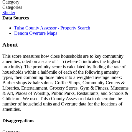
Category
Categories
Shelter
Data Sources
Tulsa County Assessor - Property Search
Denom
Overture Maps
About
This score measures how close households are to key community
amenities, rated on a scale of 1–5 (where 5 indicates the highest
proximity). The proximity score is calculated by finding the rate of
households within a half-mile of each of the following amenity
types, then combining those rates into a weighted average index:
Barber shops & hair salons, Coffee Shops, Community Centers &
Libraries, Entertainment, Grocery Stores, Gym & Fitness, Museums
& Art, Places of Worship, Public Parks, Restaurants, and Schools &
Childcare. We used Tulsa County Assessor data to determine the
number of household units and Overture data for the locations of
amenities.
Disaggregations