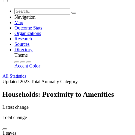
Navigation
Map
Outcome Stats
Organizations
Research
Sources
Directory
Theme
Accent Color
All Statistics
Updated 2023
Total
Annually
Category
Households: Proximity to Amenities
Latest change
Total change
1 saves