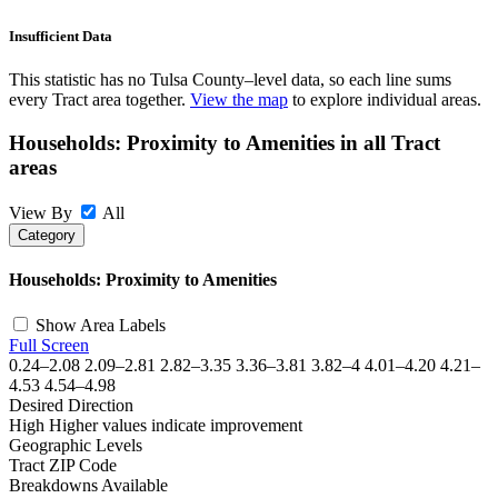
Insufficient Data
This statistic has no Tulsa County–level data, so each line sums
every Tract area together.
View the map
to explore individual areas.
Households: Proximity to Amenities in all Tract
areas
View By
All
Category
©
OpenStreetMap
, ©
CARTO
+
Households: Proximity to Amenities
−
Show Area Labels
Full Screen
0.24–2.08
2.09–2.81
2.82–3.35
3.36–3.81
3.82–4
4.01–4.20
4.21–
4.53
4.54–4.98
Desired Direction
High
Higher values indicate improvement
Geographic Levels
Tract
ZIP Code
Breakdowns Available