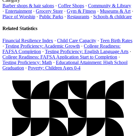
Category
Barber shops & hair salons
·
Coffee Shops
·
Community & Library
·
Entertainment
·
Grocery Store
·
Gym & Fitness
·
Museums & Art
·
Place of Worship
·
Public Parks
·
Restaurants
·
Schools & childcare
Related Statistics
Financial Resilience Index
·
Child Care Capacity
·
Teen Birth Rates
·
Testing Proficiency: Academic Growth
·
College Readiness:
FAFSA Completion
·
Testing Proficiency: English Language Arts
·
College Readiness: FAFSA Application Start to Completion
·
Testing Proficiency: Math
·
Educational Attainment: High School
Graduation
·
Poverty: Children Ages 0-4