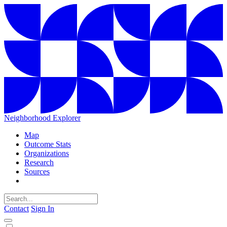
Neighborhood Explorer
Map
Outcome Stats
Organizations
Research
Sources
Contact
Sign In