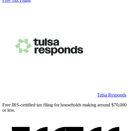
Free Tax Filing
Tulsa Responds
Free IRS-certified tax filing for households making around $70,000
or less.