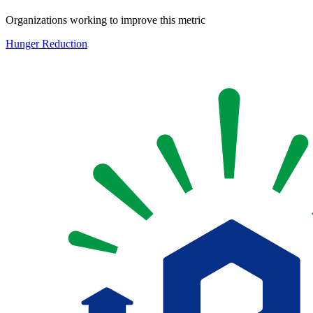
Organizations working to improve this metric
Hunger Reduction