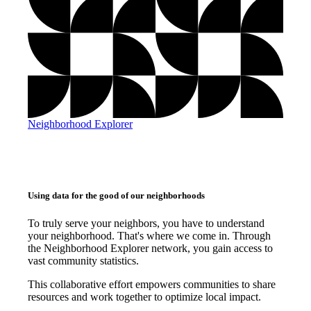
Neighborhood Explorer
Using data for the good of our neighborhoods
To truly serve your neighbors, you have to understand
your neighborhood. That's where we come in. Through
the Neighborhood Explorer network, you gain access to
vast community statistics.
This collaborative effort empowers communities to share
resources and work together to optimize local impact.