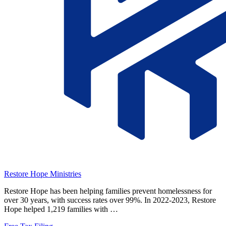
Restore Hope Ministries
Restore Hope has been helping families prevent homelessness for
over 30 years, with success rates over 99%. In 2022-2023, Restore
Hope helped 1,219 families with …