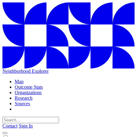
Neighborhood Explorer
Map
Outcome Stats
Organizations
Research
Sources
Contact
Sign In