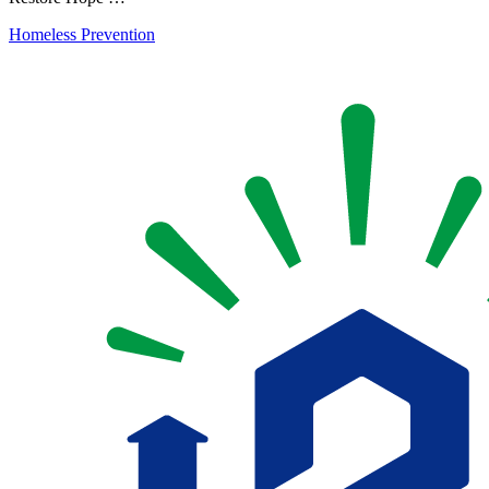
Homeless Prevention