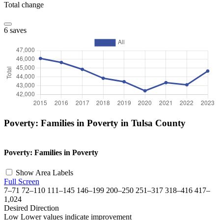
Total change
6 saves
Poverty: Families in Poverty in Tulsa County
©
OpenStreetMap
, ©
CARTO
+
Poverty: Families in Poverty
−
Show Area Labels
Full Screen
7–71
72–110
111–145
146–199
200–250
251–317
318–416
417–
1,024
Desired Direction
Low
Lower values indicate improvement