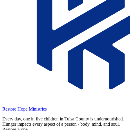
Restore Hope Ministries
Every day, one in five children in Tulsa County is undernourished.
Hunger impacts every aspect of a person - body, mind, and soul.
Restore Hope …