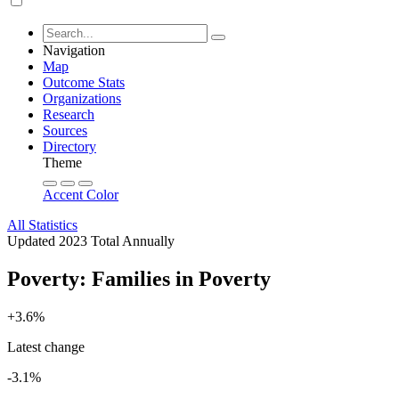
Navigation
Map
Outcome Stats
Organizations
Research
Sources
Directory
Theme
Accent Color
All Statistics
Updated 2023
Total
Annually
Poverty: Families in Poverty
+3.6%
Latest change
-3.1%