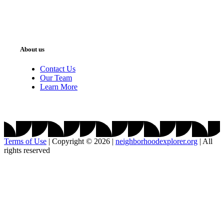
About us
Contact Us
Our Team
Learn More
Terms of Use
|
Copyright © 2026
|
neighborhoodexplorer.org
|
All
rights reserved