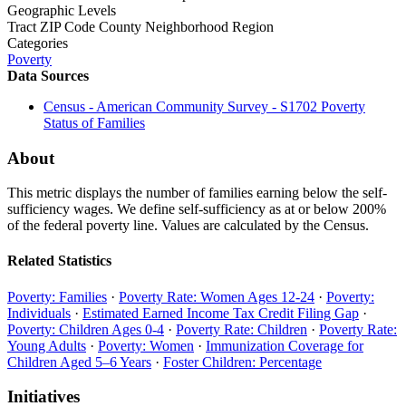
Geographic Levels
Tract
ZIP Code
County
Neighborhood
Region
Categories
Poverty
Data Sources
Census - American Community Survey - S1702 Poverty
Status of Families
About
This metric displays the number of families earning below the self-
sufficiency wages. We define self-sufficiency as at or below 200%
of the federal poverty line. Values are calculated by the Census.
Related Statistics
Poverty: Families
·
Poverty Rate: Women Ages 12-24
·
Poverty:
Individuals
·
Estimated Earned Income Tax Credit Filing Gap
·
Poverty: Children Ages 0-4
·
Poverty Rate: Children
·
Poverty Rate:
Young Adults
·
Poverty: Women
·
Immunization Coverage for
Children Aged 5–6 Years
·
Foster Children: Percentage
Initiatives