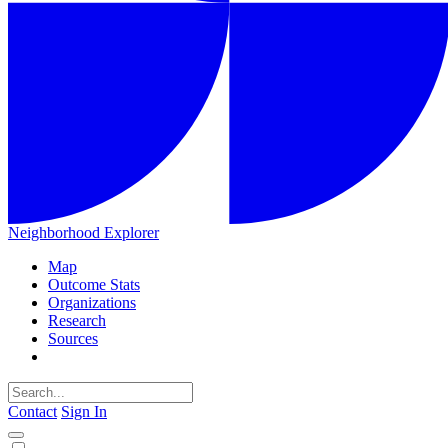
Neighborhood Explorer
Map
Outcome Stats
Organizations
Research
Sources
Contact
Sign In