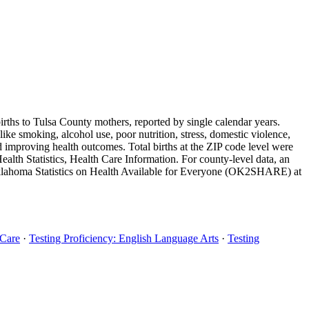
births to Tulsa County mothers, reported by single calendar years.
ike smoking, alcohol use, poor nutrition, stress, domestic violence,
nd improving health outcomes. Total births at the ZIP code level were
th Statistics, Health Care Information. For county-level data, an
 Oklahoma Statistics on Health Available for Everyone (OK2SHARE) at
 Care
·
Testing Proficiency: English Language Arts
·
Testing