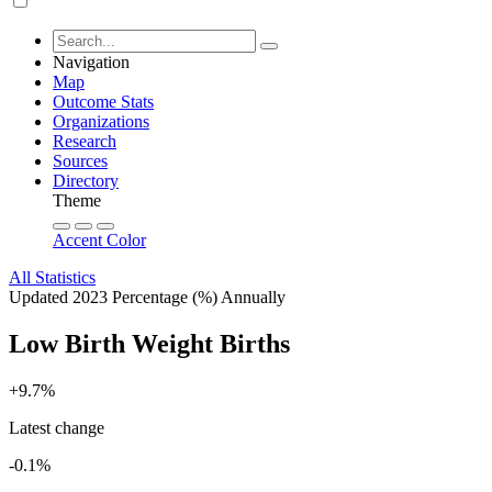
Navigation
Map
Outcome Stats
Organizations
Research
Sources
Directory
Theme
Accent Color
All Statistics
Updated 2023
Percentage (%)
Annually
Low Birth Weight Births
+9.7%
Latest change
-0.1%