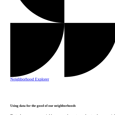
Neighborhood Explorer
Using data for the good of our neighborhoods