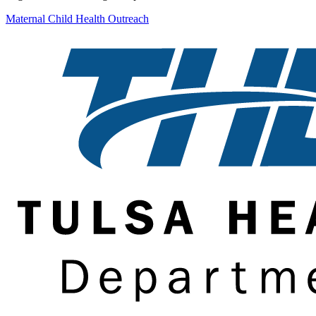
Maternal Child Health Outreach