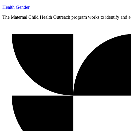
Health
Gender
The Maternal Child Health Outreach program works to identify and ad