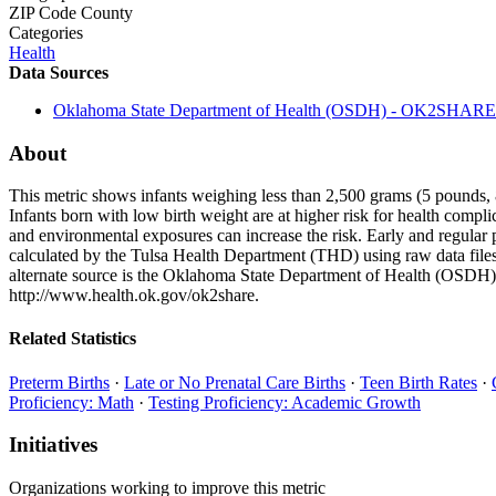
ZIP Code
County
Categories
Health
Data Sources
Oklahoma State Department of Health (OSDH) - OK2SHARE
About
This metric shows infants weighing less than 2,500 grams (5 pounds, 8 o
Infants born with low birth weight are at higher risk for health compl
and environmental exposures can increase the risk. Early and regular p
calculated by the Tulsa Health Department (THD) using raw data file
alternate source is the Oklahoma State Department of Health (OSDH),
http://www.health.ok.gov/ok2share.
Related Statistics
Preterm Births
·
Late or No Prenatal Care Births
·
Teen Birth Rates
·
Proficiency: Math
·
Testing Proficiency: Academic Growth
Initiatives
Organizations working to improve this metric