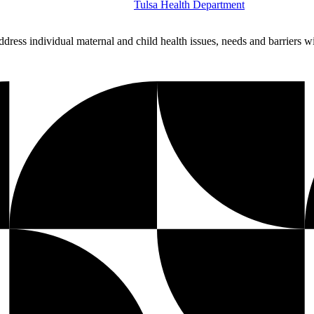
Tulsa Health Department
dress individual maternal and child health issues, needs and barriers 