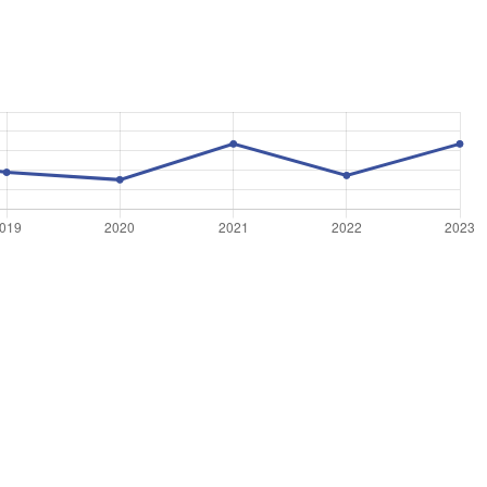
©
OpenStreetMap
, ©
CARTO