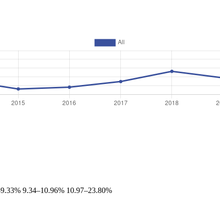
–9.33%
9.34–10.96%
10.97–23.80%