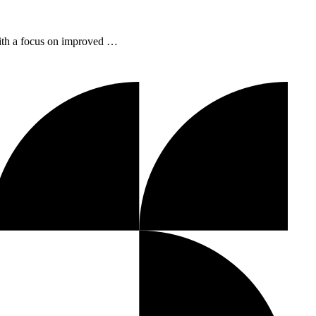
with a focus on improved …