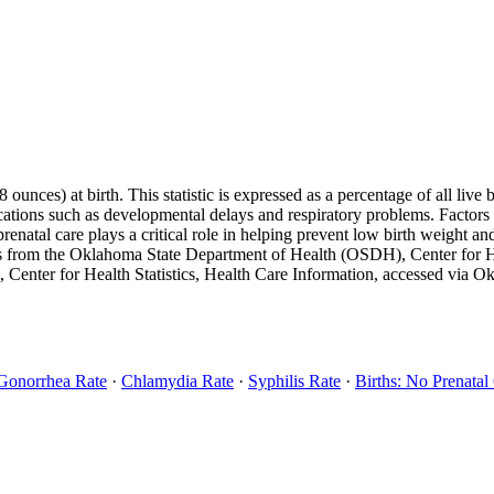
unces) at birth. This statistic is expressed as a percentage of all live 
ications such as developmental delays and respiratory problems. Factors l
renatal care plays a critical role in helping prevent low birth weight a
s from the Oklahoma State Department of Health (OSDH), Center for Heal
 Center for Health Statistics, Health Care Information, accessed via
Gonorrhea Rate
·
Chlamydia Rate
·
Syphilis Rate
·
Births: No Prenatal