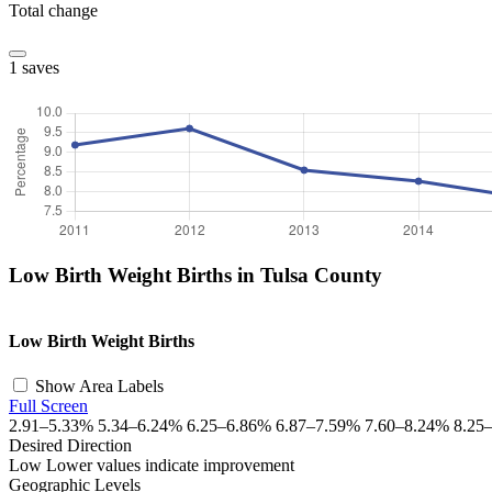
Total change
1 saves
Low Birth Weight Births in Tulsa County
+
Low Birth Weight Births
−
Show Area Labels
Full Screen
2.91–5.33%
5.34–6.24%
6.25–6.86%
6.87–7.59%
7.60–8.24%
8.25
Desired Direction
Low
Lower values indicate improvement
Geographic Levels