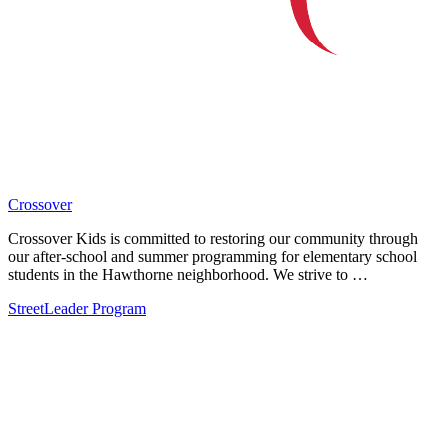
Crossover
Crossover Kids is committed to restoring our community through
our after-school and summer programming for elementary school
students in the Hawthorne neighborhood. We strive to …
StreetLeader Program