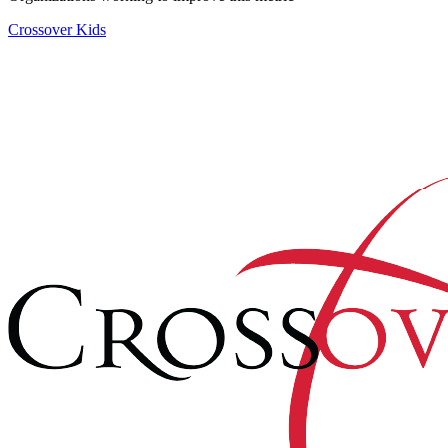
Crossover Kids