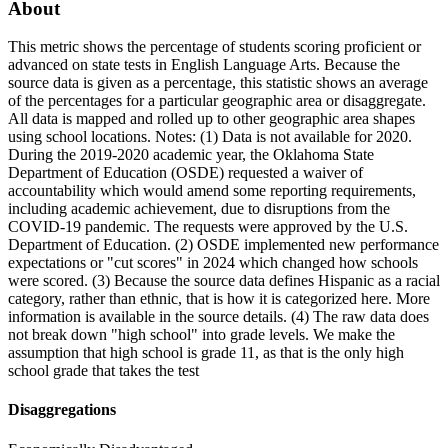
About
This metric shows the percentage of students scoring proficient or
advanced on state tests in English Language Arts. Because the
source data is given as a percentage, this statistic shows an average
of the percentages for a particular geographic area or disaggregate.
All data is mapped and rolled up to other geographic area shapes
using school locations. Notes: (1) Data is not available for 2020.
During the 2019-2020 academic year, the Oklahoma State
Department of Education (OSDE) requested a waiver of
accountability which would amend some reporting requirements,
including academic achievement, due to disruptions from the
COVID-19 pandemic. The requests were approved by the U.S.
Department of Education. (2) OSDE implemented new performance
expectations or "cut scores" in 2024 which changed how schools
were scored. (3) Because the source data defines Hispanic as a racial
category, rather than ethnic, that is how it is categorized here. More
information is available in the source details. (4) The raw data does
not break down "high school" into grade levels. We make the
assumption that high school is grade 11, as that is the only high
school grade that takes the test
Disaggregations