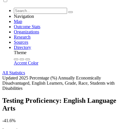
Navigation
Map
Outcome Stats
Organizations
Research
Sources
Directory
Theme
Accent Color
All Statistics
Updated 2025
Percentage (%)
Annually
Economically
Disadvantaged, English Learners, Grade, Race, Students with
Disabilities
Testing Proficiency: English Language
Arts
-41.6%