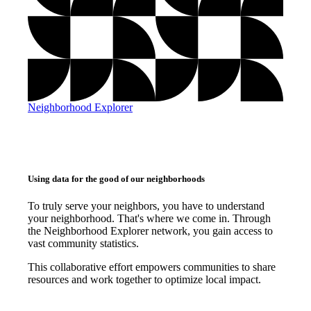
Neighborhood Explorer
Using data for the good of our neighborhoods
To truly serve your neighbors, you have to understand
your neighborhood. That's where we come in. Through
the Neighborhood Explorer network, you gain access to
vast community statistics.
This collaborative effort empowers communities to share
resources and work together to optimize local impact.