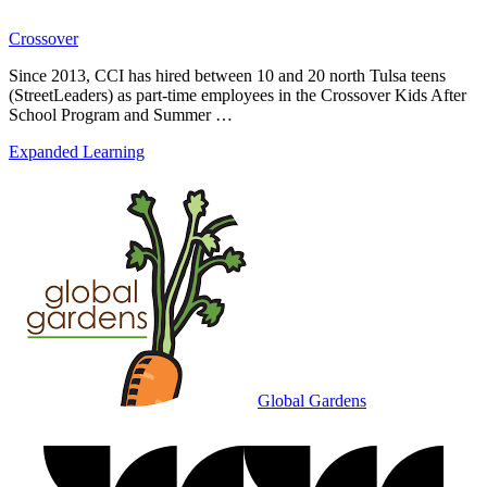
Crossover
Since 2013, CCI has hired between 10 and 20 north Tulsa teens
(StreetLeaders) as part-time employees in the Crossover Kids After
School Program and Summer …
Expanded Learning
Global Gardens