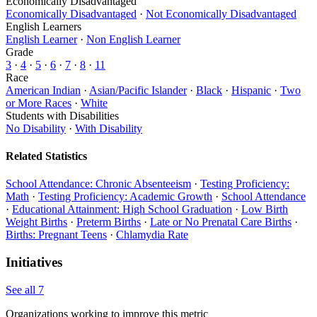
Economically Disadvantaged
Economically Disadvantaged
·
Not Economically Disadvantaged
English Learners
English Learner
·
Non English Learner
Grade
3
·
4
·
5
·
6
·
7
·
8
·
11
Race
American Indian
·
Asian/Pacific Islander
·
Black
·
Hispanic
·
Two
or More Races
·
White
Students with Disabilities
No Disability
·
With Disability
Related Statistics
School Attendance: Chronic Absenteeism
·
Testing Proficiency:
Math
·
Testing Proficiency: Academic Growth
·
School Attendance
·
Educational Attainment: High School Graduation
·
Low Birth
Weight Births
·
Preterm Births
·
Late or No Prenatal Care Births
·
Births: Pregnant Teens
·
Chlamydia Rate
Initiatives
See all 7
Organizations working to improve this metric