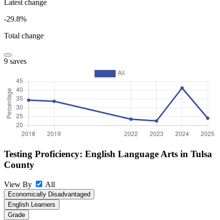
Latest change
-29.8%
Total change
9 saves
Testing Proficiency: English Language Arts in Tulsa
County
View By
All
Economically Disadvantaged
English Learners
Grade