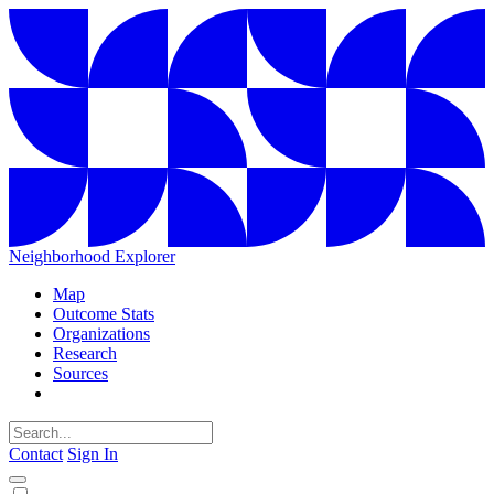
Neighborhood Explorer
Map
Outcome Stats
Organizations
Research
Sources
Contact
Sign In