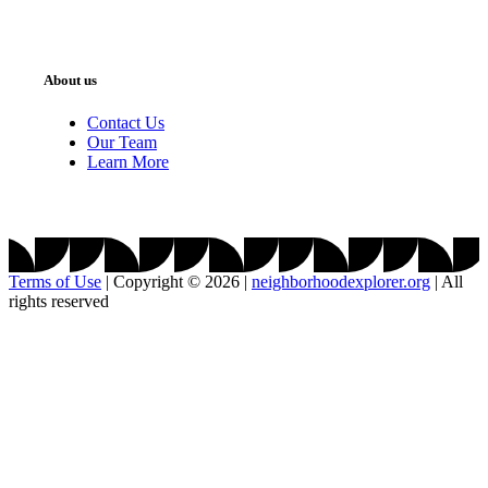
About us
Contact Us
Our Team
Learn More
Terms of Use
|
Copyright © 2026
|
neighborhoodexplorer.org
|
All
rights reserved