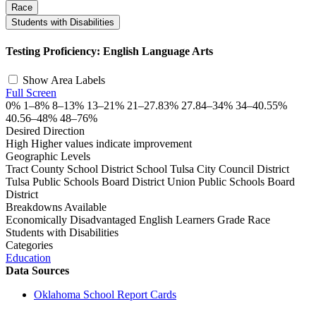
Race
Students with Disabilities
©
OpenStreetMap
, ©
CARTO
+
Testing Proficiency: English Language Arts
−
Show Area Labels
Full Screen
0%
1–8%
8–13%
13–21%
21–27.83%
27.84–34%
34–40.55%
40.56–48%
48–76%
Desired Direction
High
Higher values indicate improvement
Geographic Levels
Tract
County
School District
School
Tulsa City Council District
Tulsa Public Schools Board District
Union Public Schools Board
District
Breakdowns Available
Economically Disadvantaged
English Learners
Grade
Race
Students with Disabilities
Categories
Education
Data Sources
Oklahoma School Report Cards