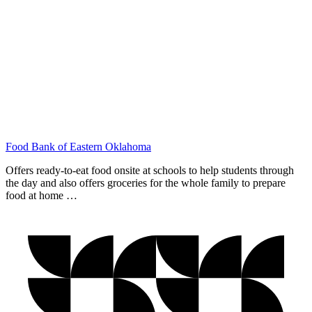
Food Bank of Eastern Oklahoma
Offers ready-to-eat food onsite at schools to help students through
the day and also offers groceries for the whole family to prepare
food at home …