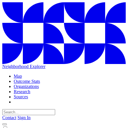
Neighborhood Explorer
Map
Outcome Stats
Organizations
Research
Sources
Contact
Sign In