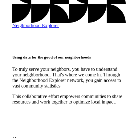
Neighborhood Explorer
Using data for the good of our neighborhoods
To truly serve your neighbors, you have to understand
your neighborhood. That's where we come in. Through
the Neighborhood Explorer network, you gain access to
vast community statistics.
This collaborative effort empowers communities to share
resources and work together to optimize local impact.