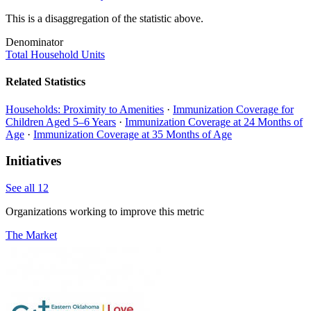
This is a disaggregation of the statistic above.
Denominator
Total Household Units
Related Statistics
Households: Proximity to Amenities
·
Immunization Coverage for
Children Aged 5–6 Years
·
Immunization Coverage at 24 Months of
Age
·
Immunization Coverage at 35 Months of Age
Initiatives
See all 12
Organizations working to improve this metric
The Market