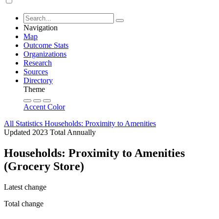
Navigation
Map
Outcome Stats
Organizations
Research
Sources
Directory
Theme
Accent Color
All Statistics
Households: Proximity to Amenities
Updated 2023
Total
Annually
Households: Proximity to Amenities
(Grocery Store)
Latest change
Total change