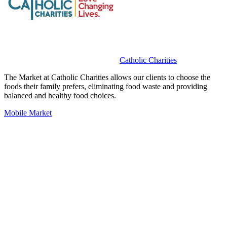
Catholic Charities
The Market at Catholic Charities allows our clients to choose the
foods their family prefers, eliminating food waste and providing
balanced and healthy food choices.
Mobile Market