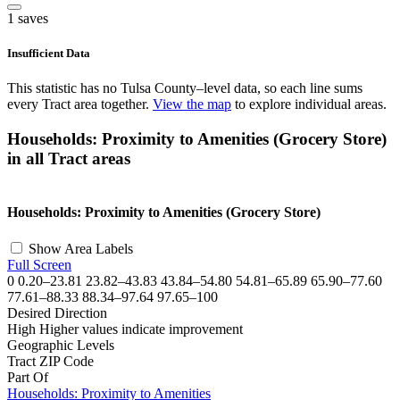
1 saves
Insufficient Data
This statistic has no Tulsa County–level data, so each line sums
every Tract area together.
View the map
to explore individual areas.
Households: Proximity to Amenities (Grocery Store)
in all Tract areas
©
OpenStreetMap
, ©
CARTO
+
Households: Proximity to Amenities (Grocery Store)
−
Show Area Labels
Full Screen
0
0.20–23.81
23.82–43.83
43.84–54.80
54.81–65.89
65.90–77.60
77.61–88.33
88.34–97.64
97.65–100
Desired Direction
High
Higher values indicate improvement
Geographic Levels
Tract
ZIP Code
Part Of
Households: Proximity to Amenities