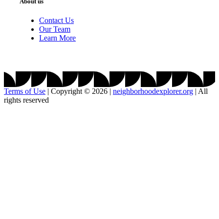
About us
Contact Us
Our Team
Learn More
Terms of Use
|
Copyright © 2026
|
neighborhoodexplorer.org
|
All
rights reserved