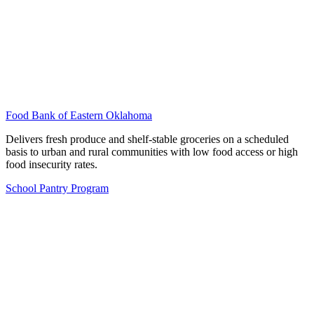
Food Bank of Eastern Oklahoma
Delivers fresh produce and shelf-stable groceries on a scheduled
basis to urban and rural communities with low food access or high
food insecurity rates.
School Pantry Program