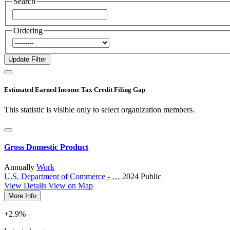
Search
Ordering
Estimated Earned Income Tax Credit Filing Gap
This statistic is visible only to select organization members.
Gross Domestic Product
Annually
Work
U.S. Department of Commerce - …
2024
Public
View Details
View on Map
More Info
+2.9%