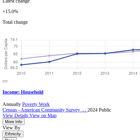
Latest change
+15.0%
Total change
Income: Household
Annually
Poverty
Work
Census - American Community Survey …
2024
Public
View Details
View on Map
More Info
View By
Ethnicity