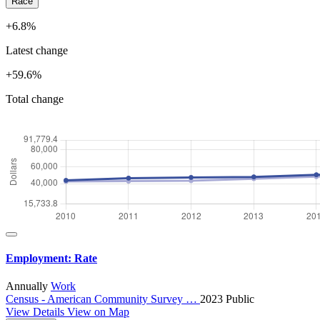
Race
+6.8%
Latest change
+59.6%
Total change
Employment: Rate
Annually
Work
Census - American Community Survey …
2023
Public
View Details
View on Map