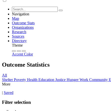
Navigation
Map
Outcome Stats
Organizations
Research
Sources
Directory
Theme
Accent Color
Outcome Statistics
All
Shelter
Poverty
Health
Education
Justice
Hunger
Work
Community
E
More
|
Saved
Filter selection