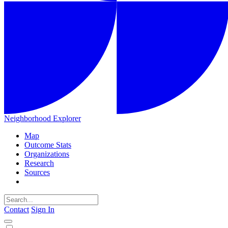
Neighborhood Explorer
Map
Outcome Stats
Organizations
Research
Sources
Contact
Sign In