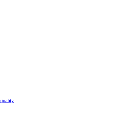
quality