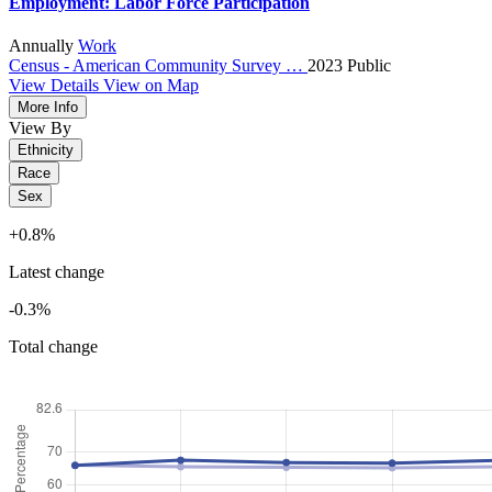
Employment: Labor Force Participation
Annually
Work
Census - American Community Survey …
2023
Public
View Details
View on Map
More Info
View By
Ethnicity
Race
Sex
+0.8%
Latest change
-0.3%
Total change