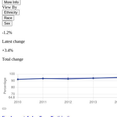
More Info
View By
Ethnicity
Race
Sex
-1.2%
Latest change
+3.4%
Total change