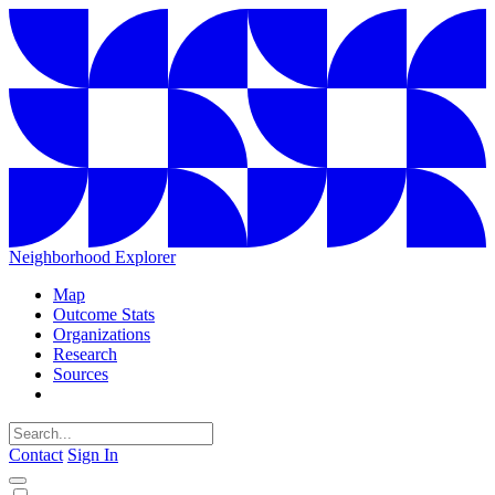
Neighborhood Explorer
Map
Outcome Stats
Organizations
Research
Sources
Contact
Sign In