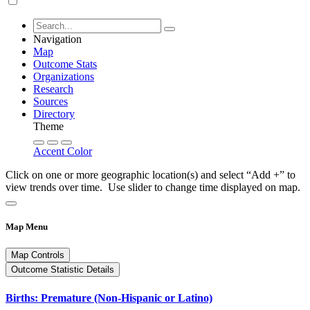
Navigation
Map
Outcome Stats
Organizations
Research
Sources
Directory
Theme
Accent Color
Click on one or more geographic location(s) and select “Add +” to
view trends over time. Use slider to change time displayed on map.
Map Menu
Map Controls
Outcome Statistic Details
Births: Premature (Non-Hispanic or Latino)