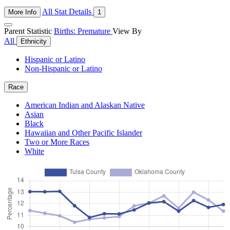
All Stat Details
More Info
1
Parent Statistic
Births: Premature
View By
All
Ethnicity
Hispanic or Latino
Non-Hispanic or Latino
Race
American Indian and Alaskan Native
Asian
Black
Hawaiian and Other Pacific Islander
Two or More Races
White