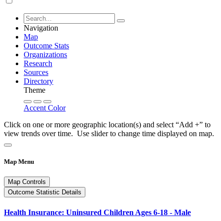
Navigation
Map
Outcome Stats
Organizations
Research
Sources
Directory
Theme
Accent Color
Click on one or more geographic location(s) and select “Add +” to
view trends over time. Use slider to change time displayed on map.
Map Menu
Map Controls
Outcome Statistic Details
Health Insurance: Uninsured Children Ages 6-18 - Male