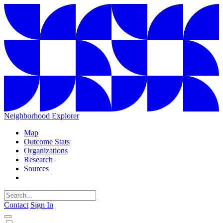
Neighborhood Explorer
Map
Outcome Stats
Organizations
Research
Sources
Contact
Sign In