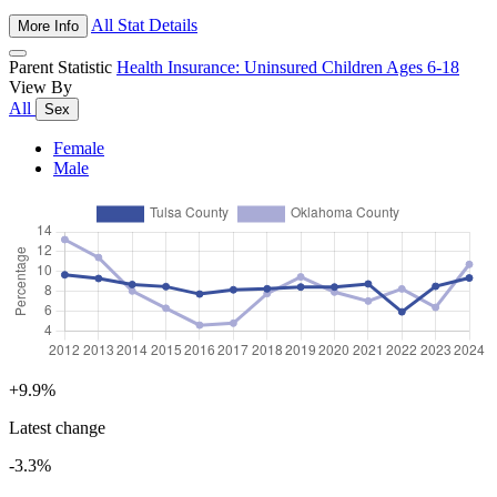
All Stat Details
More Info
Parent Statistic
Health Insurance: Uninsured Children Ages 6-18
View By
All
Sex
Female
Male
+9.9%
Latest change
-3.3%