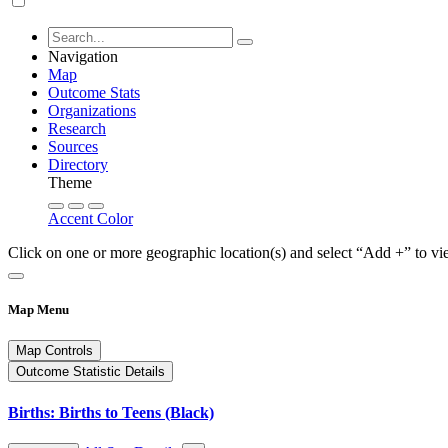
Navigation
Map
Outcome Stats
Organizations
Research
Sources
Directory
Theme
Accent Color
Click on one or more geographic location(s) and select “Add +” to vi
Map Menu
Map Controls
Outcome Statistic Details
Births: Births to Teens (Black)