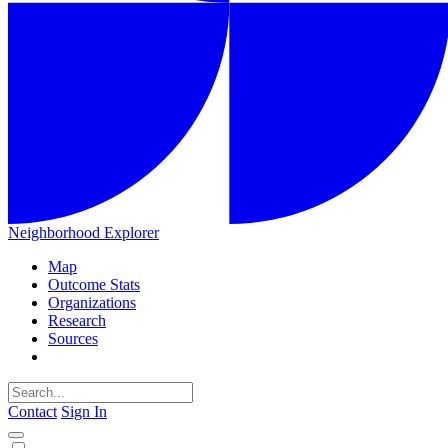
Neighborhood Explorer
Map
Outcome Stats
Organizations
Research
Sources
Contact
Sign In