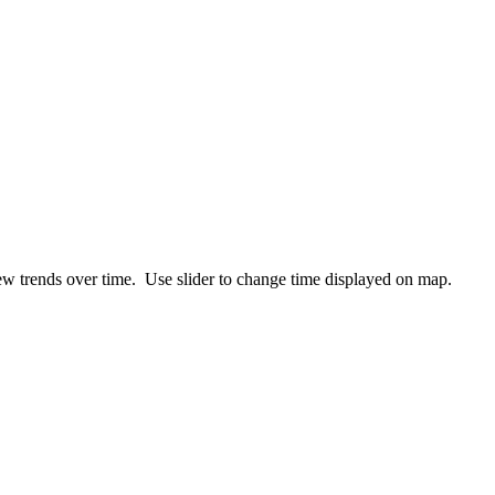
ew trends over time. Use slider to change time displayed on map.