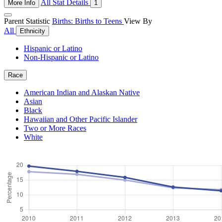
All Stat Details
More Info
1
Parent Statistic
Births: Births to Teens
View By
All
Ethnicity
Hispanic or Latino
Non-Hispanic or Latino
Race
American Indian and Alaskan Native
Asian
Black
Hawaiian and Other Pacific Islander
Two or More Races
White