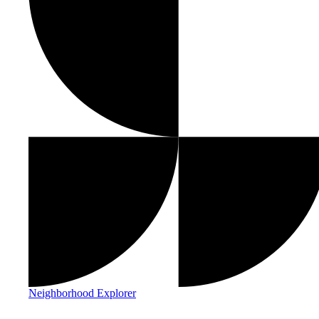
Neighborhood Explorer