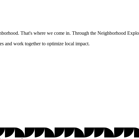
ghborhood. That's where we come in. Through the Neighborhood Explore
es and work together to optimize local impact.