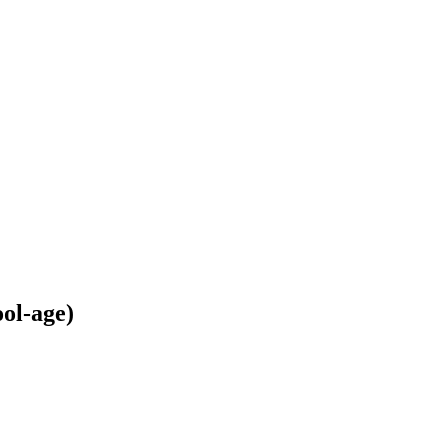
ol-age)