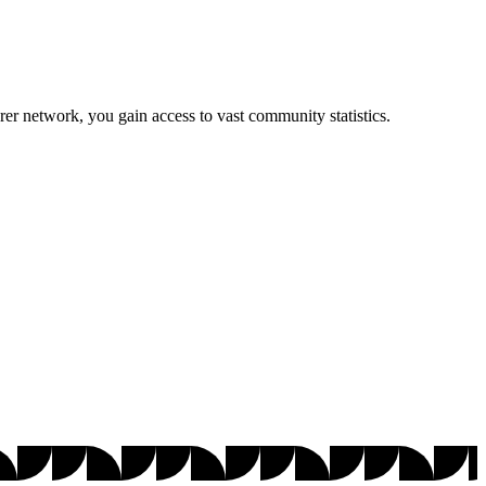
r network, you gain access to vast community statistics.