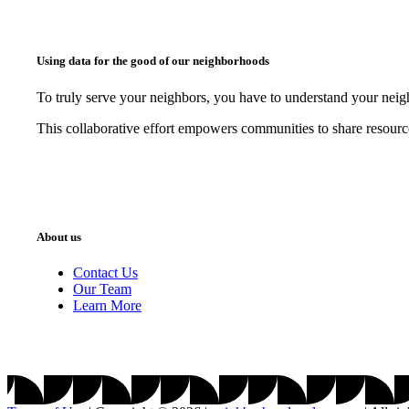
Using data for the good of our neighborhoods
To truly serve your neighbors, you have to understand your nei
This collaborative effort empowers communities to share resourc
About us
Contact Us
Our Team
Learn More