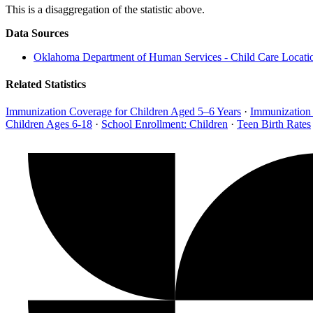
This is a disaggregation of the statistic above.
Data Sources
Oklahoma Department of Human Services - Child Care Locati
Related Statistics
Immunization Coverage for Children Aged 5–6 Years
·
Immunization
Children Ages 6-18
·
School Enrollment: Children
·
Teen Birth Rates