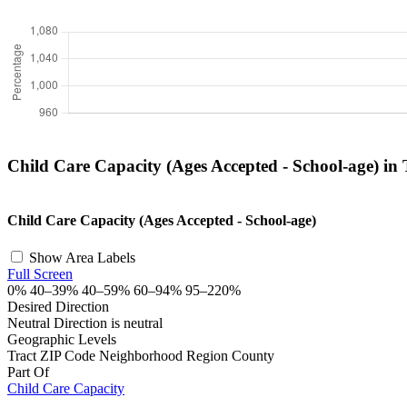
Child Care Capacity (Ages Accepted - School-age) in
+
Child Care Capacity (Ages Accepted - School-age)
−
Show Area Labels
Full Screen
0%
40–39%
40–59%
60–94%
95–220%
Desired Direction
Neutral
Direction is neutral
Geographic Levels
Tract
ZIP Code
Neighborhood
Region
County
Part Of
Child Care Capacity