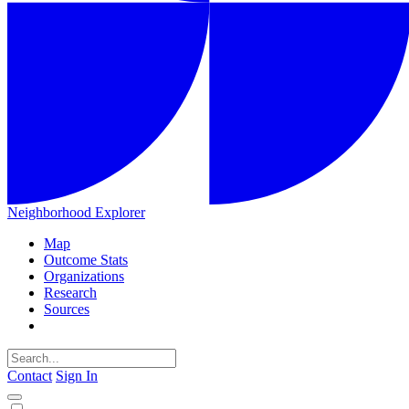
Neighborhood Explorer
Map
Outcome Stats
Organizations
Research
Sources
Contact
Sign In