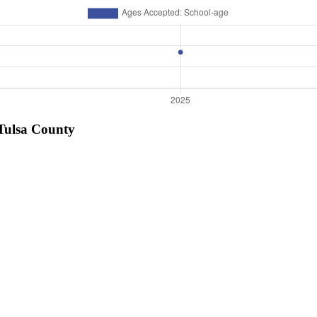
 Tulsa County