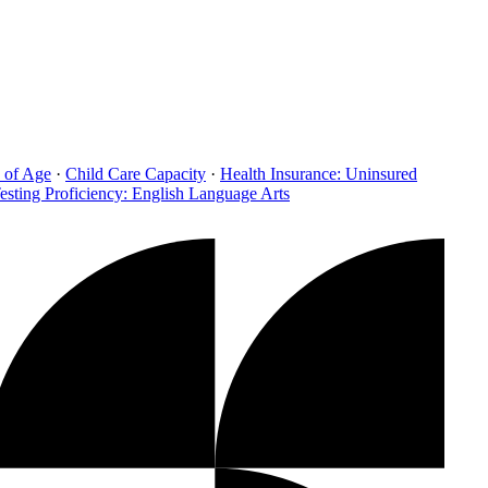
 of Age
·
Child Care Capacity
·
Health Insurance: Uninsured
esting Proficiency: English Language Arts