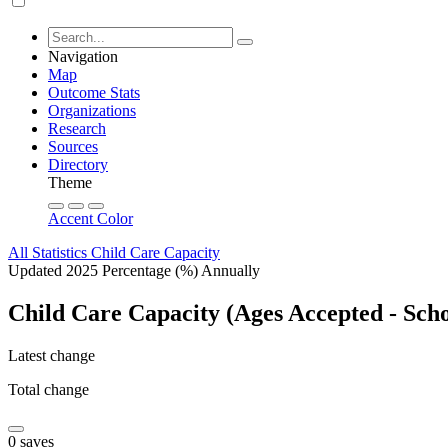
Navigation
Map
Outcome Stats
Organizations
Research
Sources
Directory
Theme
Accent Color
All Statistics
Child Care Capacity
Updated 2025
Percentage (%)
Annually
Child Care Capacity (Ages Accepted - Scho
Latest change
Total change
0 saves