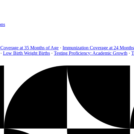
ons
 Coverage at 35 Months of Age
·
Immunization Coverage at 24 Months
·
Low Birth Weight Births
·
Testing Proficiency: Academic Growth
·
T