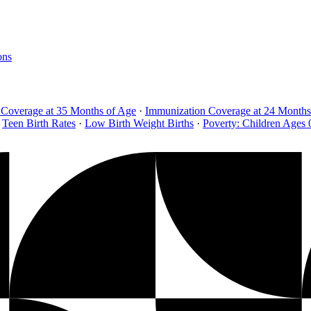
ons
 Coverage at 35 Months of Age
·
Immunization Coverage at 24 Months
Teen Birth Rates
·
Low Birth Weight Births
·
Poverty: Children Ages 