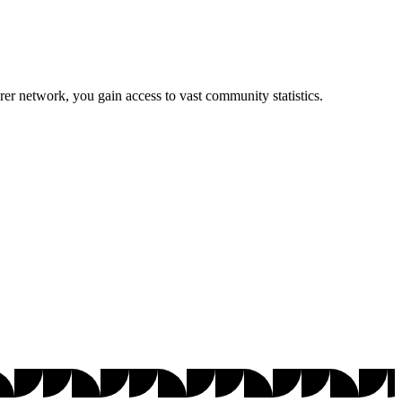
r network, you gain access to vast community statistics.