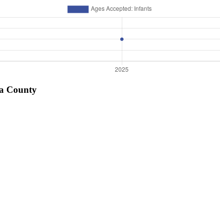
sa County