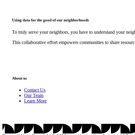
Using data for the good of our neighborhoods
To truly serve your neighbors, you have to understand your nei
This collaborative effort empowers communities to share resourc
About us
Contact Us
Our Team
Learn More