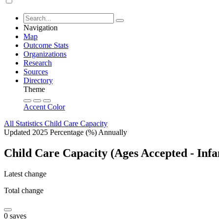
Navigation
Map
Outcome Stats
Organizations
Research
Sources
Directory
Theme
Accent Color
All Statistics
Child Care Capacity
Updated 2025
Percentage (%)
Annually
Child Care Capacity (Ages Accepted - Infa
Latest change
Total change
0 saves