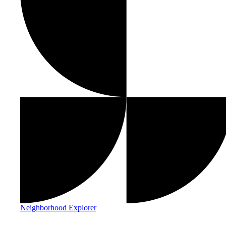
Neighborhood Explorer