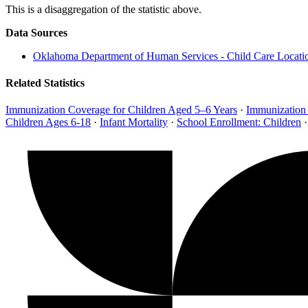
This is a disaggregation of the statistic above.
Data Sources
Oklahoma Department of Human Services - Child Care Locati
Related Statistics
Immunization Coverage for Children Aged 5–6 Years
·
Immunization
Children Ages 6-18
·
Infant Mortality
·
School Enrollment: Children
·