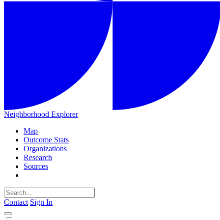
Neighborhood Explorer
Map
Outcome Stats
Organizations
Research
Sources
Contact
Sign In