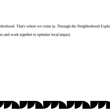
ghborhood. That's where we come in. Through the Neighborhood Explore
es and work together to optimize local impact.