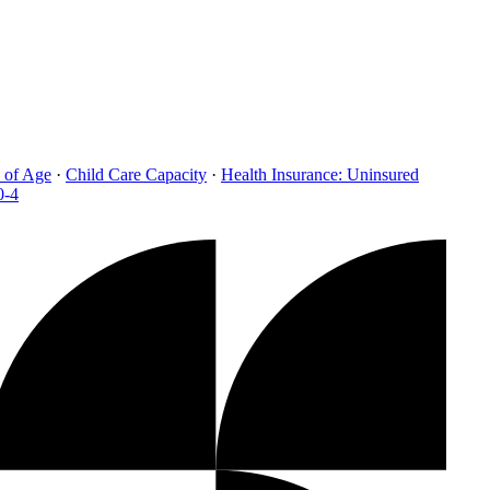
 of Age
·
Child Care Capacity
·
Health Insurance: Uninsured
0-4