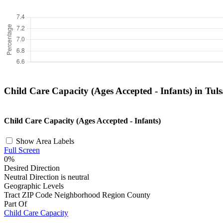
Child Care Capacity (Ages Accepted - Infants) in Tul
+
Child Care Capacity (Ages Accepted - Infants)
−
Show Area Labels
Full Screen
0%
Desired Direction
Neutral
Direction is neutral
Geographic Levels
Tract
ZIP Code
Neighborhood
Region
County
Part Of
Child Care Capacity