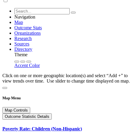
Navigation
Map
Outcome Stats
Organizations
Research
Sources
Directory
Theme
Accent Color
Click on one or more geographic location(s) and select “Add +” to
view trends over time. Use slider to change time displayed on map.
Map Menu
Map Controls
Outcome Statistic Details
Poverty Rate: Children (Non-Hispanic)