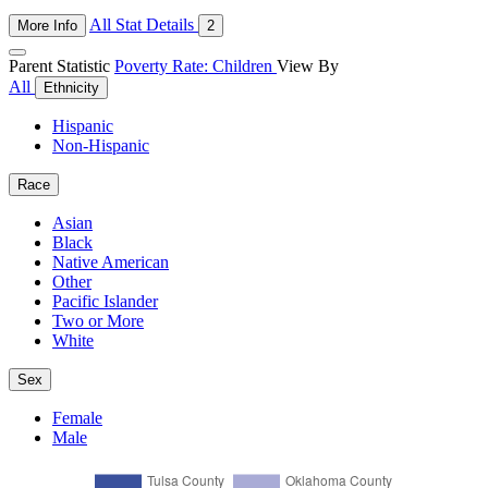
All Stat Details
More Info
2
Parent Statistic
Poverty Rate: Children
View By
All
Ethnicity
Hispanic
Non-Hispanic
Race
Asian
Black
Native American
Other
Pacific Islander
Two or More
White
Sex
Female
Male