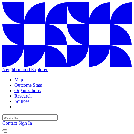
Neighborhood Explorer
Map
Outcome Stats
Organizations
Research
Sources
Contact
Sign In