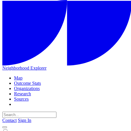
Neighborhood Explorer
Map
Outcome Stats
Organizations
Research
Sources
Contact
Sign In