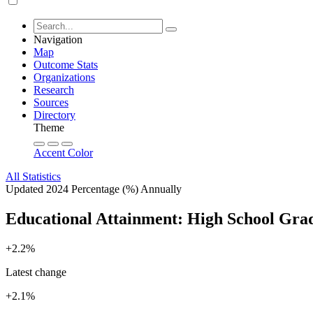
Navigation
Map
Outcome Stats
Organizations
Research
Sources
Directory
Theme
Accent Color
All Statistics
Updated 2024
Percentage (%)
Annually
Educational Attainment: High School Gra
+2.2%
Latest change
+2.1%