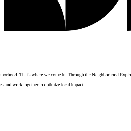
ghborhood. That's where we come in. Through the Neighborhood Explore
es and work together to optimize local impact.