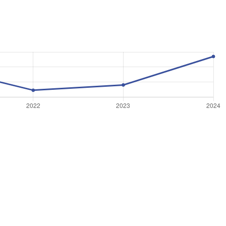
©
OpenStreetMap
, ©
CARTO