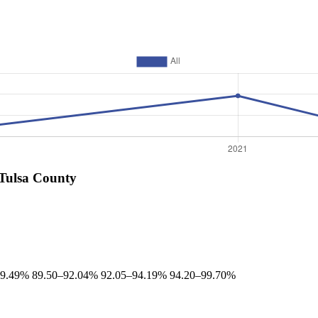
 Tulsa County
89.49%
89.50–92.04%
92.05–94.19%
94.20–99.70%