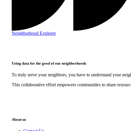
Neighborhood Explorer
Using data for the good of our neighborhoods
To truly serve your neighbors, you have to understand your nei
This collaborative effort empowers communities to share resourc
About us
Contact Us