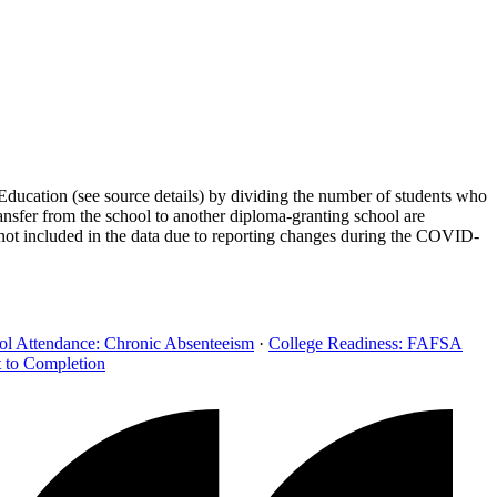
Education (see source details) by dividing the number of students who
ransfer from the school to another diploma-granting school are
 not included in the data due to reporting changes during the COVID-
ol Attendance: Chronic Absenteeism
·
College Readiness: FAFSA
t to Completion