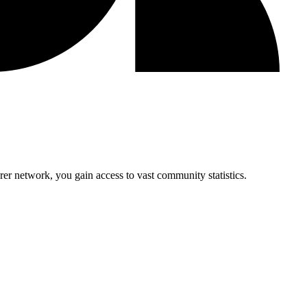
r network, you gain access to vast community statistics.