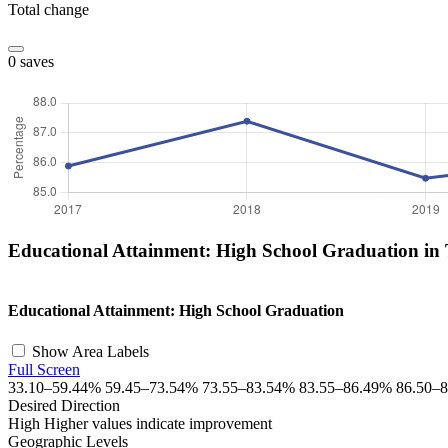
Total change
0 saves
Educational Attainment: High School Graduation in
+
Educational Attainment: High School Graduation
−
Show Area Labels
Full Screen
33.10–59.44%
59.45–73.54%
73.55–83.54%
83.55–86.49%
86.50–
Desired Direction
High
Higher values indicate improvement
Geographic Levels