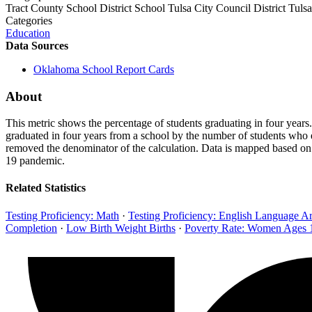
Tract
County
School District
School
Tulsa City Council District
Tulsa
Categories
Education
Data Sources
Oklahoma School Report Cards
About
This metric shows the percentage of students graduating in four year
graduated in four years from a school by the number of students who en
removed the denominator of the calculation. Data is mapped based on 
19 pandemic.
Related Statistics
Testing Proficiency: Math
·
Testing Proficiency: English Language Ar
Completion
·
Low Birth Weight Births
·
Poverty Rate: Women Ages 