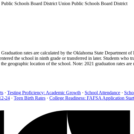
 Public Schools Board District
Union Public Schools Board District
s. Graduation rates are calculated by the Oklahoma State Department of 
tered the school in ninth grade or transferred in later. Students who t
the geographic location of the school. Note: 2021 graduation rates are
ts
·
Testing Proficiency: Academic Growth
·
School Attendance
·
Scho
12-24
·
Teen Birth Rates
·
College Readiness: FAFSA Application Star