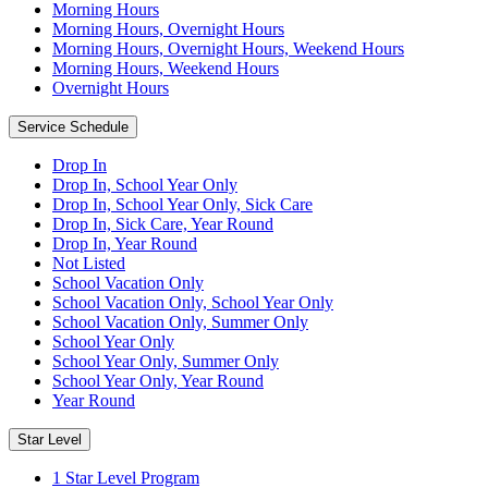
Morning Hours
Morning Hours, Overnight Hours
Morning Hours, Overnight Hours, Weekend Hours
Morning Hours, Weekend Hours
Overnight Hours
Service Schedule
Drop In
Drop In, School Year Only
Drop In, School Year Only, Sick Care
Drop In, Sick Care, Year Round
Drop In, Year Round
Not Listed
School Vacation Only
School Vacation Only, School Year Only
School Vacation Only, Summer Only
School Year Only
School Year Only, Summer Only
School Year Only, Year Round
Year Round
Star Level
1 Star Level Program