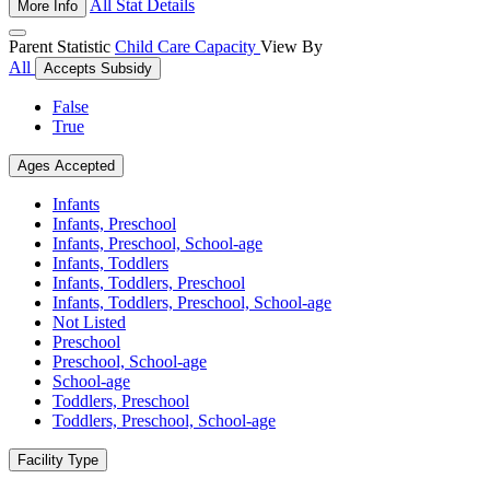
All Stat Details
More Info
Parent Statistic
Child Care Capacity
View By
All
Accepts Subsidy
False
True
Ages Accepted
Infants
Infants, Preschool
Infants, Preschool, School-age
Infants, Toddlers
Infants, Toddlers, Preschool
Infants, Toddlers, Preschool, School-age
Not Listed
Preschool
Preschool, School-age
School-age
Toddlers, Preschool
Toddlers, Preschool, School-age
Facility Type