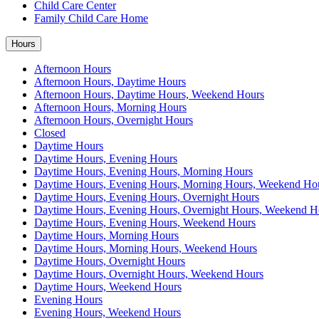
Child Care Center
Family Child Care Home
Hours
Afternoon Hours
Afternoon Hours, Daytime Hours
Afternoon Hours, Daytime Hours, Weekend Hours
Afternoon Hours, Morning Hours
Afternoon Hours, Overnight Hours
Closed
Daytime Hours
Daytime Hours, Evening Hours
Daytime Hours, Evening Hours, Morning Hours
Daytime Hours, Evening Hours, Morning Hours, Weekend Ho
Daytime Hours, Evening Hours, Overnight Hours
Daytime Hours, Evening Hours, Overnight Hours, Weekend H
Daytime Hours, Evening Hours, Weekend Hours
Daytime Hours, Morning Hours
Daytime Hours, Morning Hours, Weekend Hours
Daytime Hours, Overnight Hours
Daytime Hours, Overnight Hours, Weekend Hours
Daytime Hours, Weekend Hours
Evening Hours
Evening Hours, Weekend Hours