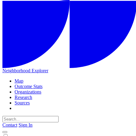
Neighborhood Explorer
Map
Outcome Stats
Organizations
Research
Sources
Contact
Sign In