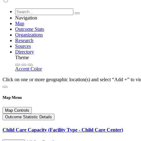
Navigation
Map
Outcome Stats
Organizations
Research
Sources
Directory
Theme
Accent Color
Click on one or more geographic location(s) and select “Add +” to vi
Map Menu
Map Controls
Outcome Statistic Details
Child Care Capacity (Facility Type - Child Care Center)