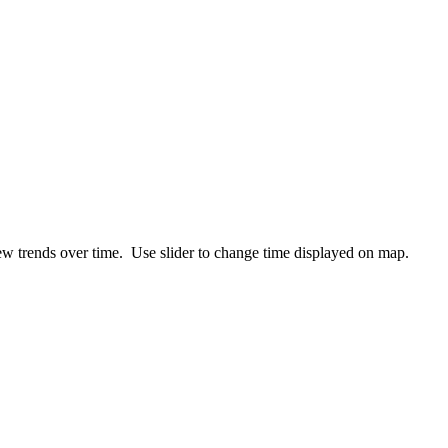
ew trends over time. Use slider to change time displayed on map.