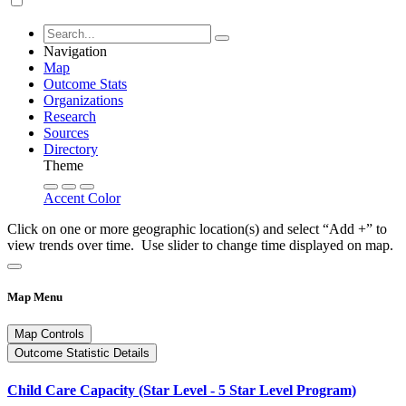
Navigation
Map
Outcome Stats
Organizations
Research
Sources
Directory
Theme
Accent Color
Click on one or more geographic location(s) and select “Add +” to
view trends over time. Use slider to change time displayed on map.
Map Menu
Map Controls
Outcome Statistic Details
Child Care Capacity (Star Level - 5 Star Level Program)