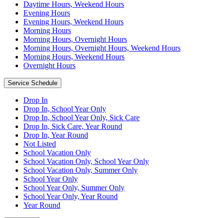
Daytime Hours, Weekend Hours
Evening Hours
Evening Hours, Weekend Hours
Morning Hours
Morning Hours, Overnight Hours
Morning Hours, Overnight Hours, Weekend Hours
Morning Hours, Weekend Hours
Overnight Hours
Service Schedule
Drop In
Drop In, School Year Only
Drop In, School Year Only, Sick Care
Drop In, Sick Care, Year Round
Drop In, Year Round
Not Listed
School Vacation Only
School Vacation Only, School Year Only
School Vacation Only, Summer Only
School Year Only
School Year Only, Summer Only
School Year Only, Year Round
Year Round