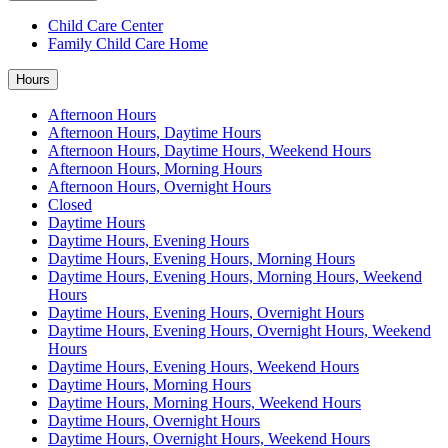
Child Care Center
Family Child Care Home
Hours
Afternoon Hours
Afternoon Hours, Daytime Hours
Afternoon Hours, Daytime Hours, Weekend Hours
Afternoon Hours, Morning Hours
Afternoon Hours, Overnight Hours
Closed
Daytime Hours
Daytime Hours, Evening Hours
Daytime Hours, Evening Hours, Morning Hours
Daytime Hours, Evening Hours, Morning Hours, Weekend
Hours
Daytime Hours, Evening Hours, Overnight Hours
Daytime Hours, Evening Hours, Overnight Hours, Weekend
Hours
Daytime Hours, Evening Hours, Weekend Hours
Daytime Hours, Morning Hours
Daytime Hours, Morning Hours, Weekend Hours
Daytime Hours, Overnight Hours
Daytime Hours, Overnight Hours, Weekend Hours