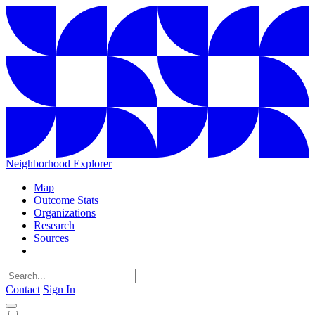
Neighborhood Explorer
Map
Outcome Stats
Organizations
Research
Sources
Contact
Sign In