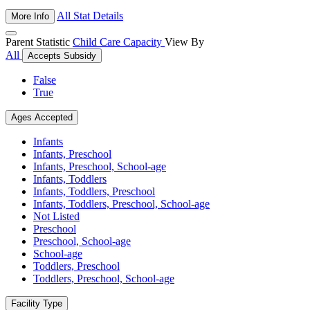
All Stat Details
More Info
Parent Statistic
Child Care Capacity
View By
All
Accepts Subsidy
False
True
Ages Accepted
Infants
Infants, Preschool
Infants, Preschool, School-age
Infants, Toddlers
Infants, Toddlers, Preschool
Infants, Toddlers, Preschool, School-age
Not Listed
Preschool
Preschool, School-age
School-age
Toddlers, Preschool
Toddlers, Preschool, School-age
Facility Type