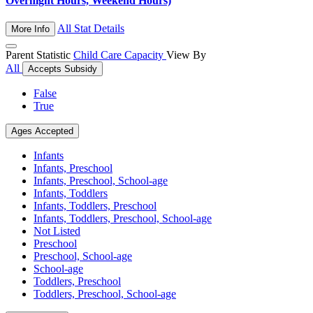
Overnight Hours, Weekend Hours)
All Stat Details
More Info
Parent Statistic
Child Care Capacity
View By
All
Accepts Subsidy
False
True
Ages Accepted
Infants
Infants, Preschool
Infants, Preschool, School-age
Infants, Toddlers
Infants, Toddlers, Preschool
Infants, Toddlers, Preschool, School-age
Not Listed
Preschool
Preschool, School-age
School-age
Toddlers, Preschool
Toddlers, Preschool, School-age