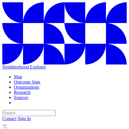
Neighborhood Explorer
Map
Outcome Stats
Organizations
Research
Sources
Contact
Sign In