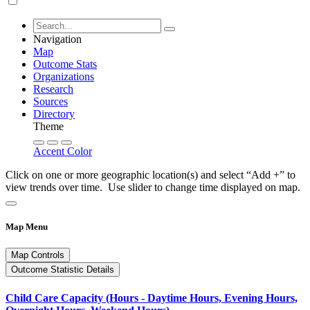
Navigation
Map
Outcome Stats
Organizations
Research
Sources
Directory
Theme
Accent Color
Click on one or more geographic location(s) and select “Add +” to
view trends over time. Use slider to change time displayed on map.
Map Menu
Map Controls
Outcome Statistic Details
Child Care Capacity (Hours - Daytime Hours, Evening Hours,