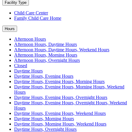
Facility Type
Child Care Center
Family Child Care Home
Hours
Afternoon Hours
Afternoon Hours, Daytime Hours
Afternoon Hours, Daytime Hours, Weekend Hours
Afternoon Hours, Morning Hours
Afternoon Hours, Overnight Hours
Closed
Daytime Hours
Daytime Hours, Evening Hours
Daytime Hours, Evening Hours, Morning Hours
Daytime Hours, Evening Hours, Morning Hours, Weekend
Hours
Daytime Hours, Evening Hours, Overnight Hours
Daytime Hours, Evening Hours, Overnight Hours, Weekend
Hours
Daytime Hours, Evening Hours, Weekend Hours
Daytime Hours, Morning Hours
Daytime Hours, Morning Hours, Weekend Hours
Daytime Hours, Overnight Hours