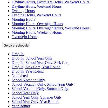
Daytime Hours, Overnight Hours, Weekend Hours
Daytime Hours, Weekend Hours
Evening Hours
Evening Hours, Weekend Hours
Morning Hours
Morning Hours, Overnight Hours
Morning Hours, Overnight Hours, Weekend Hours
Morning Hours, Weekend Hours
Overnight Hours
Service Schedule
Drop In
Drop In, School Year Only
Drop In, School Year Only, Sick Care
Drop In, Sick Care, Year Round
Drop In, Year Round
Not Listed
School Vacation Only
School Vacation Only, School Year Only
School Vacation Only, Summer Only
School Year Only
School Year Only, Summer Only
School Year Only, Year Round
Year Round