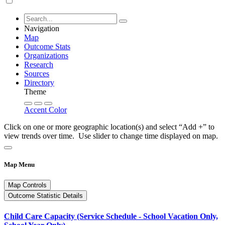
Navigation
Map
Outcome Stats
Organizations
Research
Sources
Directory
Theme
Accent Color
Click on one or more geographic location(s) and select “Add +” to
view trends over time. Use slider to change time displayed on map.
Map Menu
Map Controls
Outcome Statistic Details
Child Care Capacity (Service Schedule - School Vacation Only,