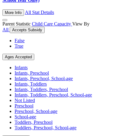
School Year Only)
All Stat Details
More Info
Parent Statistic
Child Care Capacity
View By
All
Accepts Subsidy
False
True
Ages Accepted
Infants
Infants, Preschool
Infants, Preschool, School-age
Infants, Toddlers
Infants, Toddlers, Preschool
Infants, Toddlers, Preschool, School-age
Not Listed
Preschool
Preschool, School-age
School-age
Toddlers, Preschool
Toddlers, Preschool, School-age