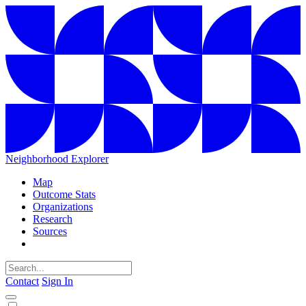
Neighborhood Explorer
Map
Outcome Stats
Organizations
Research
Sources
Contact
Sign In