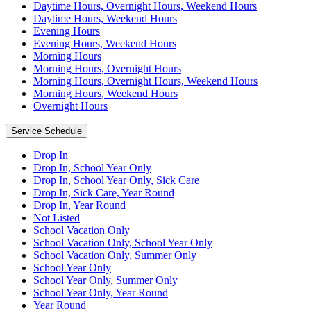
Daytime Hours, Overnight Hours, Weekend Hours
Daytime Hours, Weekend Hours
Evening Hours
Evening Hours, Weekend Hours
Morning Hours
Morning Hours, Overnight Hours
Morning Hours, Overnight Hours, Weekend Hours
Morning Hours, Weekend Hours
Overnight Hours
Service Schedule
Drop In
Drop In, School Year Only
Drop In, School Year Only, Sick Care
Drop In, Sick Care, Year Round
Drop In, Year Round
Not Listed
School Vacation Only
School Vacation Only, School Year Only
School Vacation Only, Summer Only
School Year Only
School Year Only, Summer Only
School Year Only, Year Round
Year Round