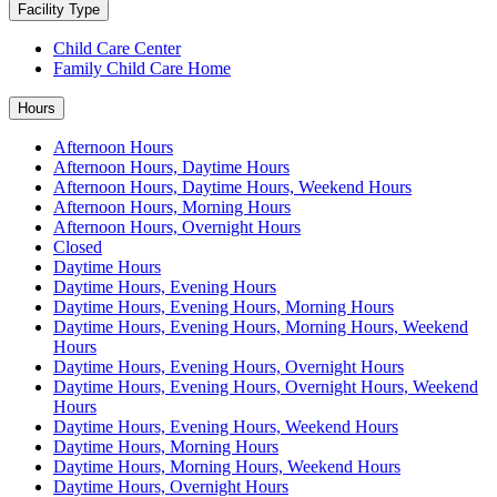
Facility Type
Child Care Center
Family Child Care Home
Hours
Afternoon Hours
Afternoon Hours, Daytime Hours
Afternoon Hours, Daytime Hours, Weekend Hours
Afternoon Hours, Morning Hours
Afternoon Hours, Overnight Hours
Closed
Daytime Hours
Daytime Hours, Evening Hours
Daytime Hours, Evening Hours, Morning Hours
Daytime Hours, Evening Hours, Morning Hours, Weekend
Hours
Daytime Hours, Evening Hours, Overnight Hours
Daytime Hours, Evening Hours, Overnight Hours, Weekend
Hours
Daytime Hours, Evening Hours, Weekend Hours
Daytime Hours, Morning Hours
Daytime Hours, Morning Hours, Weekend Hours
Daytime Hours, Overnight Hours