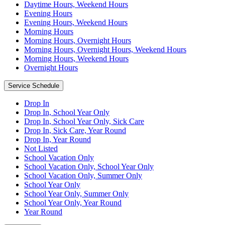
Daytime Hours, Weekend Hours
Evening Hours
Evening Hours, Weekend Hours
Morning Hours
Morning Hours, Overnight Hours
Morning Hours, Overnight Hours, Weekend Hours
Morning Hours, Weekend Hours
Overnight Hours
Service Schedule
Drop In
Drop In, School Year Only
Drop In, School Year Only, Sick Care
Drop In, Sick Care, Year Round
Drop In, Year Round
Not Listed
School Vacation Only
School Vacation Only, School Year Only
School Vacation Only, Summer Only
School Year Only
School Year Only, Summer Only
School Year Only, Year Round
Year Round