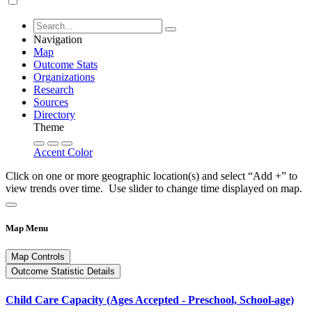
Navigation
Map
Outcome Stats
Organizations
Research
Sources
Directory
Theme
Accent Color
Click on one or more geographic location(s) and select “Add +” to
view trends over time. Use slider to change time displayed on map.
Map Menu
Map Controls
Outcome Statistic Details
Child Care Capacity (Ages Accepted - Preschool, School-age)