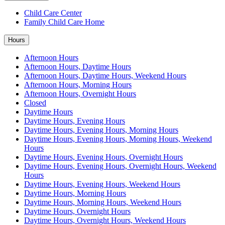
Child Care Center
Family Child Care Home
Hours
Afternoon Hours
Afternoon Hours, Daytime Hours
Afternoon Hours, Daytime Hours, Weekend Hours
Afternoon Hours, Morning Hours
Afternoon Hours, Overnight Hours
Closed
Daytime Hours
Daytime Hours, Evening Hours
Daytime Hours, Evening Hours, Morning Hours
Daytime Hours, Evening Hours, Morning Hours, Weekend
Hours
Daytime Hours, Evening Hours, Overnight Hours
Daytime Hours, Evening Hours, Overnight Hours, Weekend
Hours
Daytime Hours, Evening Hours, Weekend Hours
Daytime Hours, Morning Hours
Daytime Hours, Morning Hours, Weekend Hours
Daytime Hours, Overnight Hours
Daytime Hours, Overnight Hours, Weekend Hours