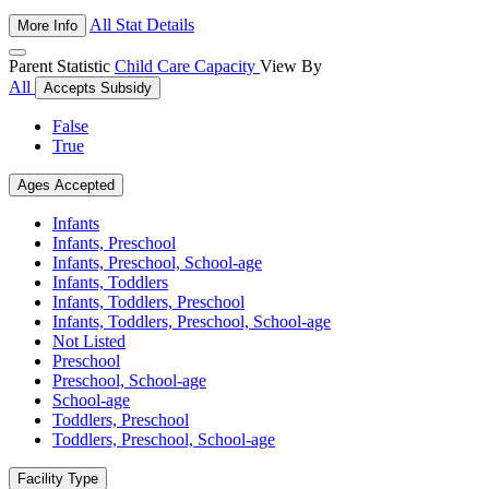
All Stat Details
More Info
Parent Statistic
Child Care Capacity
View By
All
Accepts Subsidy
False
True
Ages Accepted
Infants
Infants, Preschool
Infants, Preschool, School-age
Infants, Toddlers
Infants, Toddlers, Preschool
Infants, Toddlers, Preschool, School-age
Not Listed
Preschool
Preschool, School-age
School-age
Toddlers, Preschool
Toddlers, Preschool, School-age
Facility Type