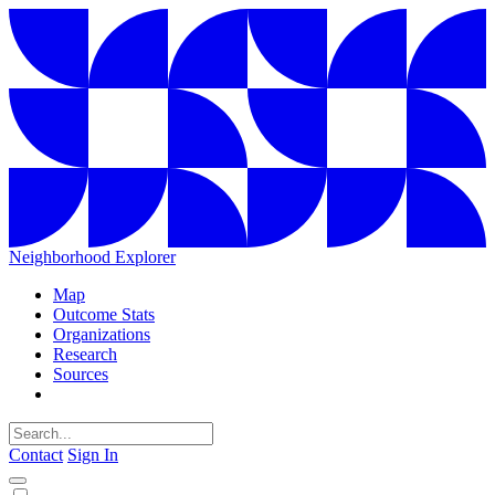
Neighborhood Explorer
Map
Outcome Stats
Organizations
Research
Sources
Contact
Sign In