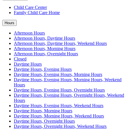
Child Care Center
Family Child Care Home
Hours
Afternoon Hours
Afternoon Hours, Daytime Hours
Afternoon Hours, Daytime Hours, Weekend Hours
Afternoon Hours, Morning Hours
Afternoon Hours, Overnight Hours
Closed
Daytime Hours
Daytime Hours, Evening Hours
Daytime Hours, Evening Hours, Morning Hours
Daytime Hours, Evening Hours, Morning Hours, Weekend
Hours
Daytime Hours, Evening Hours, Overnight Hours
Daytime Hours, Evening Hours, Overnight Hours, Weekend
Hours
Daytime Hours, Evening Hours, Weekend Hours
Daytime Hours, Morning Hours
Daytime Hours, Morning Hours, Weekend Hours
Daytime Hours, Overnight Hours
Daytime Hours, Overnight Hours, Weekend Hours