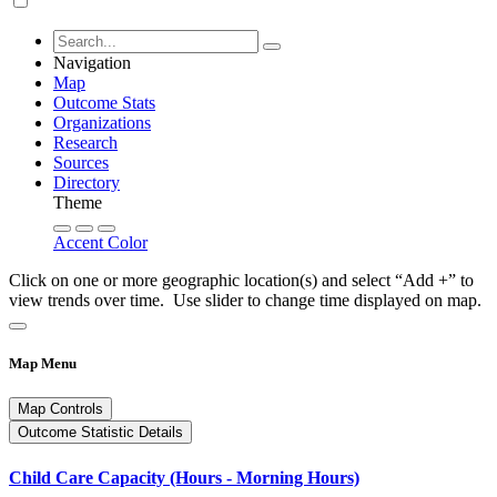
Navigation
Map
Outcome Stats
Organizations
Research
Sources
Directory
Theme
Accent Color
Click on one or more geographic location(s) and select “Add +” to
view trends over time. Use slider to change time displayed on map.
Map Menu
Map Controls
Outcome Statistic Details
Child Care Capacity (Hours - Morning Hours)