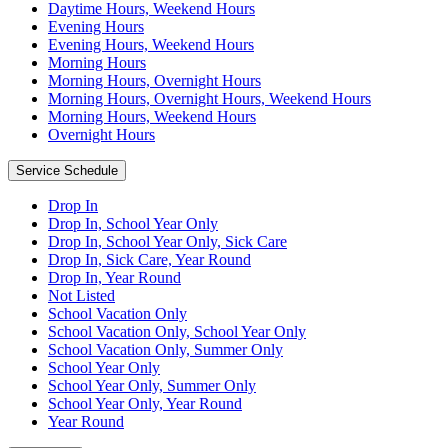
Daytime Hours, Weekend Hours
Evening Hours
Evening Hours, Weekend Hours
Morning Hours
Morning Hours, Overnight Hours
Morning Hours, Overnight Hours, Weekend Hours
Morning Hours, Weekend Hours
Overnight Hours
Service Schedule
Drop In
Drop In, School Year Only
Drop In, School Year Only, Sick Care
Drop In, Sick Care, Year Round
Drop In, Year Round
Not Listed
School Vacation Only
School Vacation Only, School Year Only
School Vacation Only, Summer Only
School Year Only
School Year Only, Summer Only
School Year Only, Year Round
Year Round