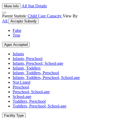
All Stat Details
More Info
Parent Statistic
Child Care Capacity
View By
All
Accepts Subsidy
False
True
Ages Accepted
Infants
Infants, Preschool
Infants, Preschool, School-age
Infants, Toddlers
Infants, Toddlers, Preschool
Infants, Toddlers, Preschool, School-age
Not Listed
Preschool
Preschool, School-age
School-age
Toddlers, Preschool
Toddlers, Preschool, School-age
Facility Type