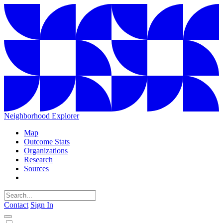
Neighborhood Explorer
Map
Outcome Stats
Organizations
Research
Sources
Contact
Sign In