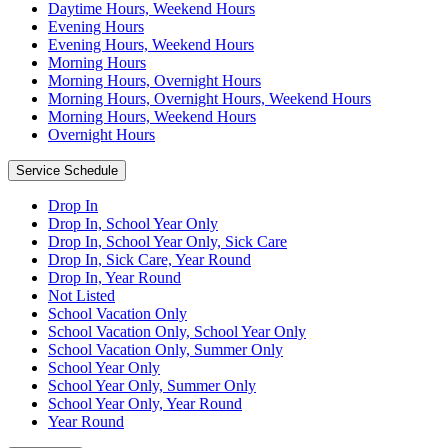
Daytime Hours, Weekend Hours
Evening Hours
Evening Hours, Weekend Hours
Morning Hours
Morning Hours, Overnight Hours
Morning Hours, Overnight Hours, Weekend Hours
Morning Hours, Weekend Hours
Overnight Hours
Service Schedule
Drop In
Drop In, School Year Only
Drop In, School Year Only, Sick Care
Drop In, Sick Care, Year Round
Drop In, Year Round
Not Listed
School Vacation Only
School Vacation Only, School Year Only
School Vacation Only, Summer Only
School Year Only
School Year Only, Summer Only
School Year Only, Year Round
Year Round