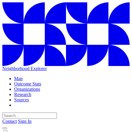
Neighborhood Explorer
Map
Outcome Stats
Organizations
Research
Sources
Contact
Sign In