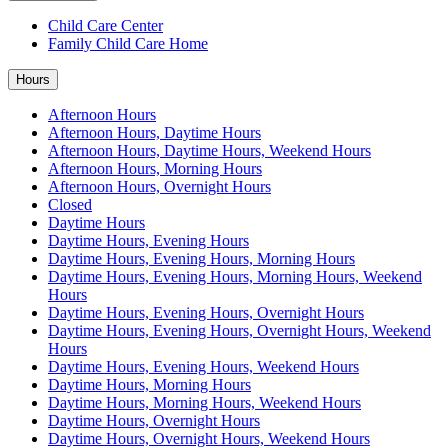
Child Care Center
Family Child Care Home
Hours
Afternoon Hours
Afternoon Hours, Daytime Hours
Afternoon Hours, Daytime Hours, Weekend Hours
Afternoon Hours, Morning Hours
Afternoon Hours, Overnight Hours
Closed
Daytime Hours
Daytime Hours, Evening Hours
Daytime Hours, Evening Hours, Morning Hours
Daytime Hours, Evening Hours, Morning Hours, Weekend
Hours
Daytime Hours, Evening Hours, Overnight Hours
Daytime Hours, Evening Hours, Overnight Hours, Weekend
Hours
Daytime Hours, Evening Hours, Weekend Hours
Daytime Hours, Morning Hours
Daytime Hours, Morning Hours, Weekend Hours
Daytime Hours, Overnight Hours
Daytime Hours, Overnight Hours, Weekend Hours