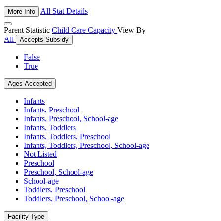
All Stat Details
More Info
Parent Statistic
Child Care Capacity
View By
All
Accepts Subsidy
False
True
Ages Accepted
Infants
Infants, Preschool
Infants, Preschool, School-age
Infants, Toddlers
Infants, Toddlers, Preschool
Infants, Toddlers, Preschool, School-age
Not Listed
Preschool
Preschool, School-age
School-age
Toddlers, Preschool
Toddlers, Preschool, School-age
Facility Type