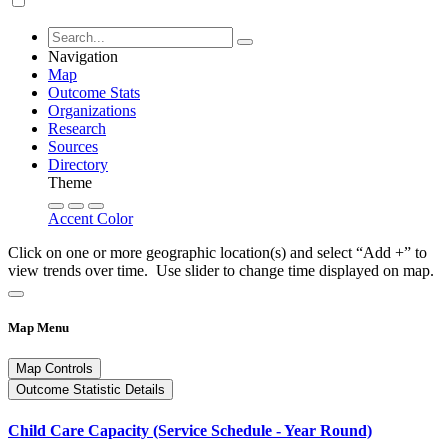
Navigation
Map
Outcome Stats
Organizations
Research
Sources
Directory
Theme
Accent Color
Click on one or more geographic location(s) and select “Add +” to
view trends over time. Use slider to change time displayed on map.
Map Menu
Map Controls
Outcome Statistic Details
Child Care Capacity (Service Schedule - Year Round)